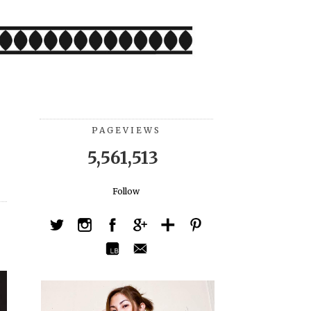
PAGEVIEWS
5,561,513
Follow