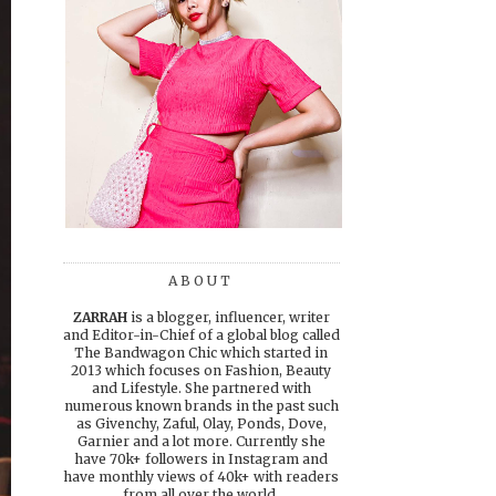
ABOUT
ZARRAH
is a blogger, influencer, writer
and Editor-in-Chief of a global blog called
The Bandwagon Chic which started in
2013 which focuses on Fashion, Beauty
and Lifestyle. She partnered with
numerous known brands in the past such
as Givenchy, Zaful, Olay, Ponds, Dove,
Garnier and a lot more. Currently she
have 70k+ followers in Instagram and
have monthly views of 40k+ with readers
from all over the world.