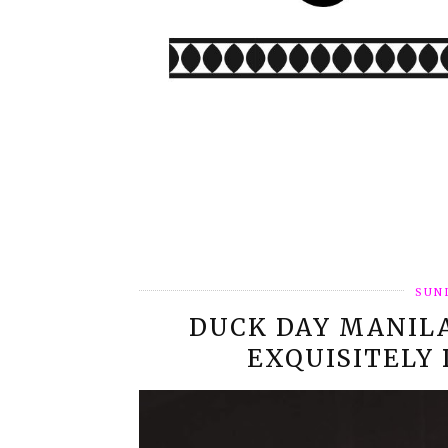
SUND
DUCK DAY MANIL
EXQUISITELY