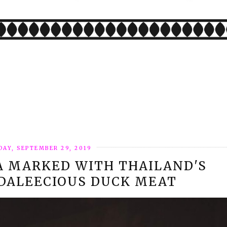
AY, SEPTEMBER 29, 2019
A MARKED WITH THAILAND'S
 DALEECIOUS DUCK MEAT