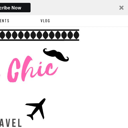
cribe Now
VENTS
VLOG