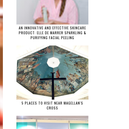
AN INNOVATIVE AND EFFECTIVE SKINCARE
PRODUCT: ELLE DE MARRER SPARKLING &
PURIFYING FACIAL PEELING
5 PLACES TO VISIT NEAR MAGELLAN'S
CROSS