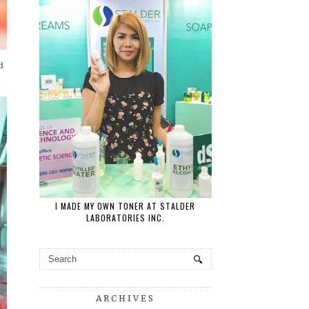
d
I MADE MY OWN TONER AT STALDER
LABORATORIES INC.
ARCHIVES