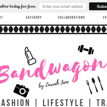
Subs
etter today for free.
UT
CATEGORY
COLLABORATIONS
E