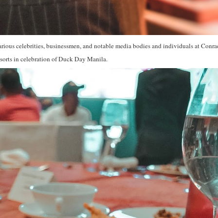
rious celebrities, businessmen, and notable media bodies and individuals at Conra
sorts in celebration of Duck Day Manila.