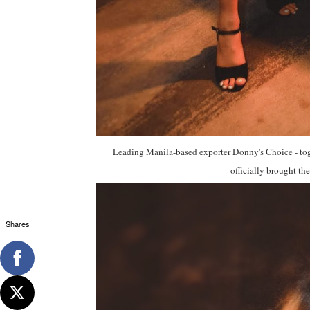
Leading Manila-based exporter Donny's Choice - tog
officially brought the
Shares