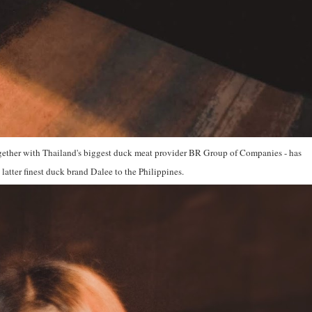
ether with Thailand's biggest duck meat provider BR Group of Companies - has
 latter finest duck brand Dalee to the Philippines.