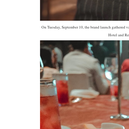
On Tuesday, September 10, the brand launch gathered va
Hotel and Re