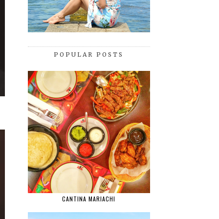
POPULAR POSTS
CANTINA MARIACHI