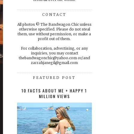
CONTACT
All photos © The Bandwagon Chic unless
otherwise specified. Please do not steal
them, use without permission, or make a
profit out of them.
For collaboration, advertising, or any
inquiries, you may contact
thebandwagonchic@yahoo.com or/and
zarrahjanegil@gmail.com
FEATURED POST
10 FACTS ABOUT ME + HAPPY 1
MILLION VIEWS