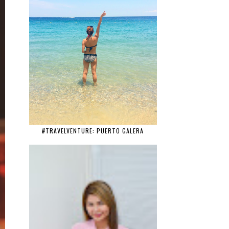
#TRAVELVENTURE: PUERTO GALERA