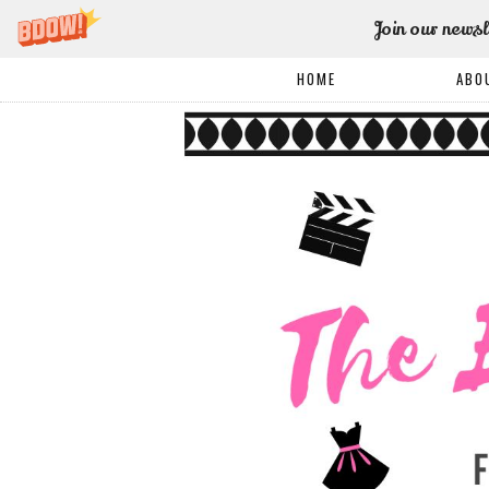
Join our newsl
HOME
ABO