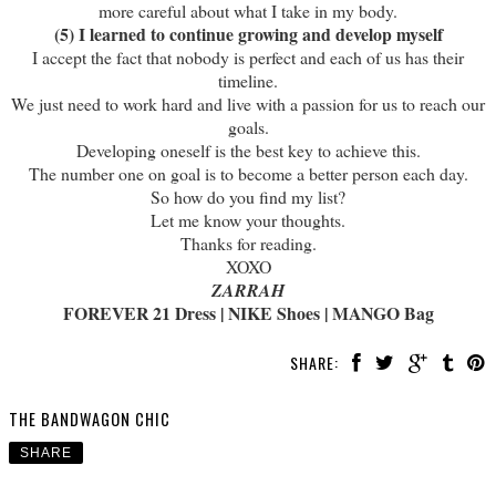
more careful about what I take in my body.
(5) I learned to continue growing and develop myself
I accept the fact that nobody is perfect and each of us has their
timeline.
We just need to work hard and live with a passion for us to reach our
goals.
Developing oneself is the best key to achieve this.
The number one on goal is to become a better person each day.
So how do you find my list?
Let me know your thoughts.
Thanks for reading.
XOXO
ZARRAH
FOREVER 21 Dress | NIKE Shoes | MANGO Bag
SHARE:
THE BANDWAGON CHIC
SHARE