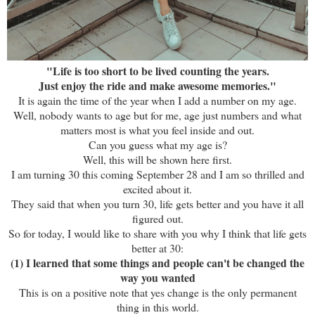
"Life is too short to be lived counting the years.
Just enjoy the ride and make awesome memories."
It is again the time of the year when I add a number on my age.
Well, nobody wants to age but for me, age just numbers and what
matters most is what you feel inside and out.
Can you guess what my age is?
Well, this will be shown here first.
I am turning 30 this coming September 28 and I am so thrilled and
excited about it.
They said that when you turn 30, life gets better and you have it all
figured out.
So for today, I would like to share with you why I think that life gets
better at 30:
(1) I learned that some things and people can't be changed the
way you wanted
This is on a positive note that yes change is the only permanent
thing in this world.