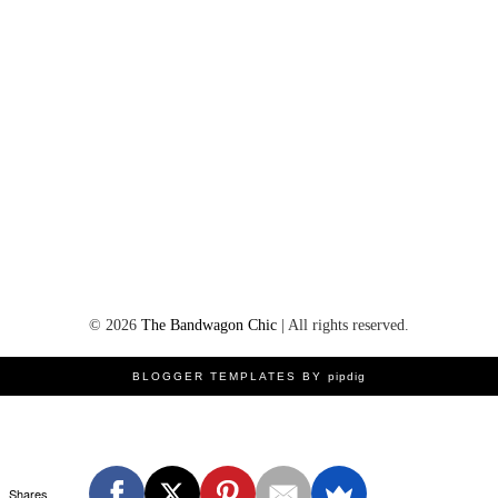
©
2026
The Bandwagon Chic
| All rights reserved.
BLOGGER TEMPLATES BY
pipdig
Shares