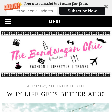
Join our newsletter today for free.
Subscribe Now
MENU
WEDNESDAY, SEPTEMBER 11, 2019
WHY LIFE GETS BETTER AT 30