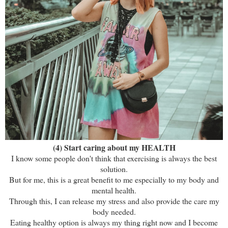
(4) Start caring about my HEALTH
I know some people don't think that exercising is always the best
solution.
But for me, this is a great benefit to me especially to my body and
mental health.
Through this, I can release my stress and also provide the care my
body needed.
Eating healthy option is always my thing right now and I become