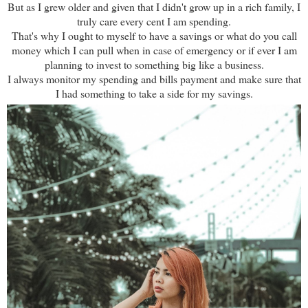
But as I grew older and given that I didn't grow up in a rich family, I
truly care every cent I am spending.
That's why I ought to myself to have a savings or what do you call
money which I can pull when in case of emergency or if ever I am
planning to invest to something big like a business.
I always monitor my spending and bills payment and make sure that
I had something to take a side for my savings.