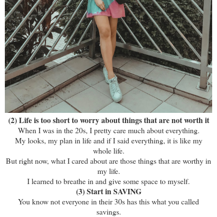
(2) Life is too short to worry about things that are not worth it
When I was in the 20s, I pretty care much about everything.
My looks, my plan in life and if I said everything, it is like my
whole life.
But right now, what I cared about are those things that are worthy in
my life.
I learned to breathe in and give some space to myself.
(3) Start in SAVING
You know not everyone in their 30s has this what you called
savings.