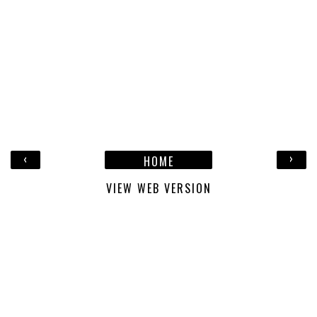
‹
›
HOME
VIEW WEB VERSION