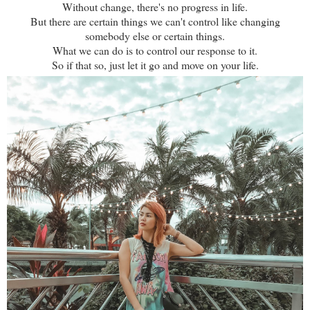
Without change, there's no progress in life.
But there are certain things we can't control like changing
somebody else or certain things.
What we can do is to control our response to it.
So if that so, just let it go and move on your life.