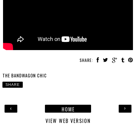
SHARE:
THE BANDWAGON CHIC
SHARE
‹
›
HOME
VIEW WEB VERSION