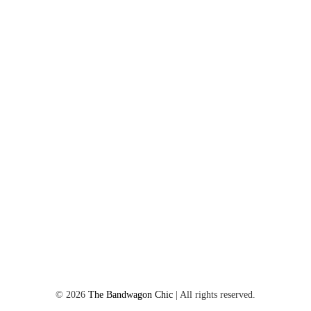
©
2026
The Bandwagon Chic
| All rights reserved.