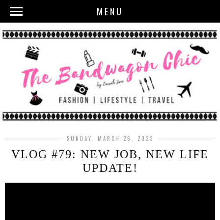
MENU
SUNDAY, MARCH 26, 2023
VLOG #79: NEW JOB, NEW LIFE
UPDATE!