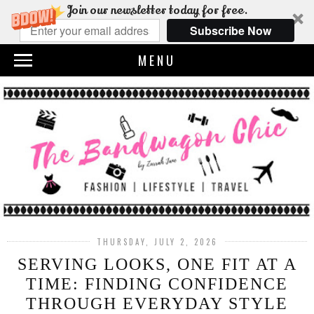
Join our newsletter today for free.
Subscribe Now
MENU
THURSDAY, JULY 2, 2026
SERVING LOOKS, ONE FIT AT A
TIME: FINDING CONFIDENCE
THROUGH EVERYDAY STYLE