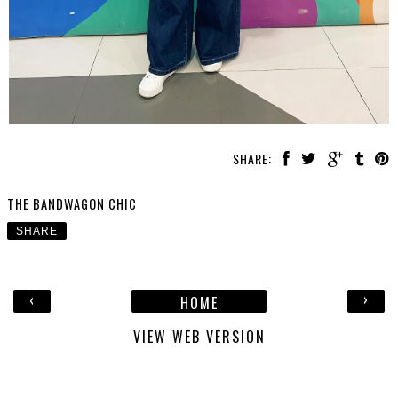
SHARE:
THE BANDWAGON CHIC
SHARE
‹
›
HOME
VIEW WEB VERSION