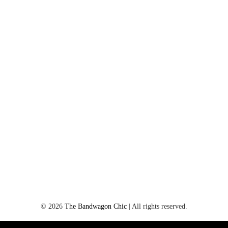
©
2026
The Bandwagon Chic
| All rights reserved.