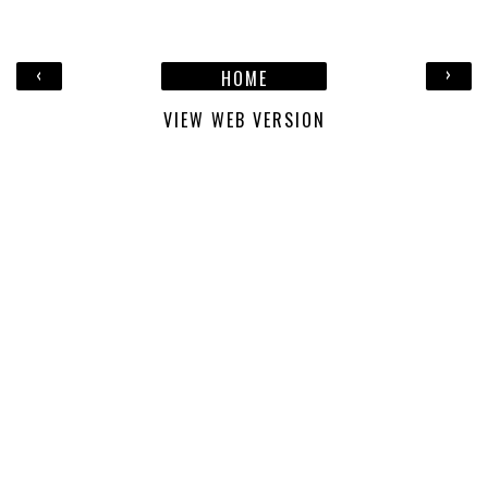
‹
›
HOME
VIEW WEB VERSION