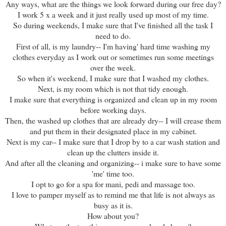
Any ways, what are the things we look forward during our free day?
I work 5 x a week and it just really used up most of my time.
So during weekends, I make sure that I've finished all the task I
need to do.
First of all, is my laundry-- I'm having' hard time washing my
clothes everyday as I work out or sometimes run some meetings
over the week.
So when it's weekend, I make sure that I washed my clothes.
Next, is my room which is not that tidy enough.
I make sure that everything is organized and clean up in my room
before working days.
Then, the washed up clothes that are already dry-- I will crease them
and put them in their designated place in my cabinet.
Next is my car-- I make sure that I drop by to a car wash station and
clean up the clutters inside it.
And after all the cleaning and organizing-- i make sure to have some
'me' time too.
I opt to go for a spa for mani, pedi and massage too.
I love to pamper myself as to remind me that life is not always as
busy as it is.
How about you?