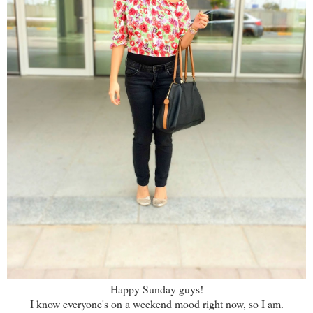
Happy Sunday guys!
I know everyone's on a weekend mood right now, so I am.