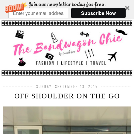
Join our newsletter today for free.
Subscribe Now
SUNDAY, SEPTEMBER 13, 2015
OFF SHOULDER ON THE GO