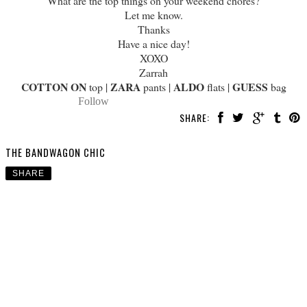
What are the top things on your weekend chores?
Let me know.
Thanks
Have a nice day!
XOXO
Zarrah
COTTON ON
ZARA
ALDO
GUESS
top |
pants |
flats |
bag
Follow
SHARE:
THE BANDWAGON CHIC
SHARE