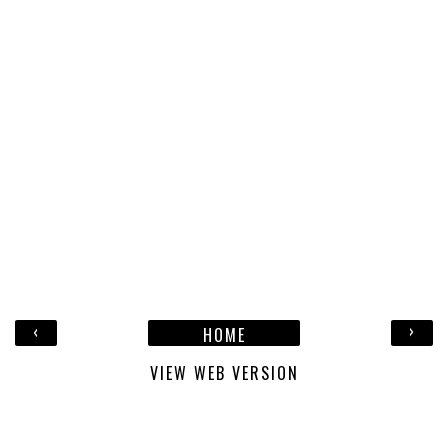
‹
›
HOME
VIEW WEB VERSION