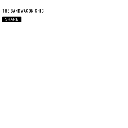
THE BANDWAGON CHIC
SHARE