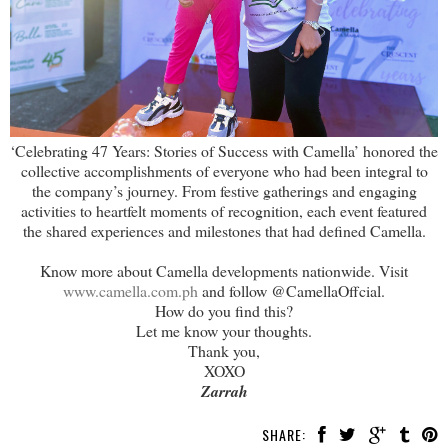
‘Celebrating 47 Years: Stories of Success with Camella’ honored the
collective accomplishments of everyone who had been integral to
the company’s journey. From festive gatherings and engaging
activities to heartfelt moments of recognition, each event featured
the shared experiences and milestones that had defined Camella.
Know more about Camella developments nationwide. Visit
www.camella.com.ph
and follow @CamellaOffcial.
How do you find this?
Let me know your thoughts.
Thank you,
XOXO
Zarrah
SHARE: