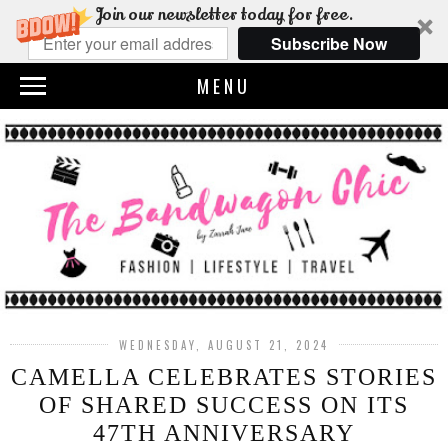
Join our newsletter today for free.
Subscribe Now
MENU
WEDNESDAY, AUGUST 21, 2024
CAMELLA CELEBRATES STORIES
OF SHARED SUCCESS ON ITS
47TH ANNIVERSARY