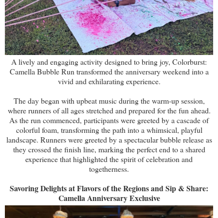
A lively and engaging activity designed to bring joy, Colorburst:
Camella Bubble Run transformed the anniversary weekend into a
vivid and exhilarating experience.
The day began with upbeat music during the warm-up session,
where runners of all ages stretched and prepared for the fun ahead.
As the run commenced, participants were greeted by a cascade of
colorful foam, transforming the path into a whimsical, playful
landscape. Runners were greeted by a spectacular bubble release as
they crossed the finish line, marking the perfect end to a shared
experience that highlighted the spirit of celebration and
togetherness.
Savoring Delights at Flavors of the Regions and Sip & Share:
Camella Anniversary Exclusive