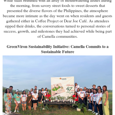
While stalls brimmed with an array of mouthwatering dishes during
the morning, from savory street foods to sweet desserts that
presented the diverse flavors of the Philippines, the atmosphere
became more intimate as the day went on when residents and guests
gathered either in Coffee Project or Dear Joe Café. As attendees
sipped their drinks, the conversations turned to personal stories of
success, growth, and milestones they had achieved while being part
of Camella communities.
GreenViron Sustainability Initiative: Camella Commits to a
Sustainable Future