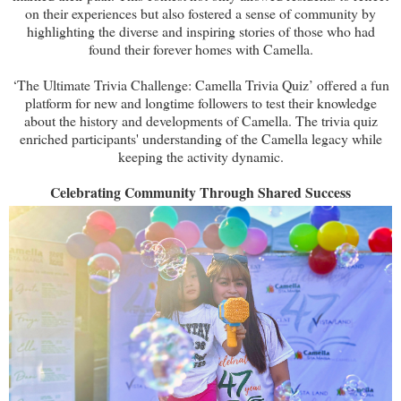
on their experiences but also fostered a sense of community by
highlighting the diverse and inspiring stories of those who had
found their forever homes with Camella.
‘The Ultimate Trivia Challenge: Camella Trivia Quiz’ offered a fun
platform for new and longtime followers to test their knowledge
about the history and developments of Camella. The trivia quiz
enriched participants' understanding of the Camella legacy while
keeping the activity dynamic.
Celebrating Community Through Shared Success