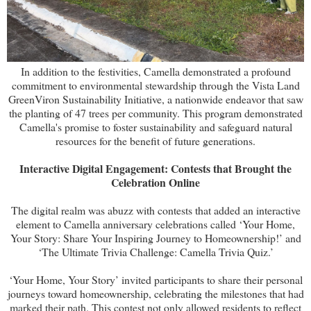
In addition to the festivities, Camella demonstrated a profound
commitment to environmental stewardship through the Vista Land
GreenViron Sustainability Initiative, a nationwide endeavor that saw
the planting of 47 trees per community. This program demonstrated
Camella's promise to foster sustainability and safeguard natural
resources for the benefit of future generations.
Interactive Digital Engagement: Contests that Brought the
Celebration Online
The digital realm was abuzz with contests that added an interactive
element to Camella anniversary celebrations called ‘Your Home,
Your Story: Share Your Inspiring Journey to Homeownership!’ and
‘The Ultimate Trivia Challenge: Camella Trivia Quiz.’
‘Your Home, Your Story’ invited participants to share their personal
journeys toward homeownership, celebrating the milestones that had
marked their path. This contest not only allowed residents to reflect