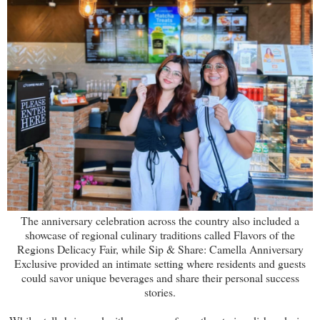
The anniversary celebration across the country also included a
showcase of regional culinary traditions called Flavors of the
Regions Delicacy Fair, while Sip & Share: Camella Anniversary
Exclusive provided an intimate setting where residents and guests
could savor unique beverages and share their personal success
stories.