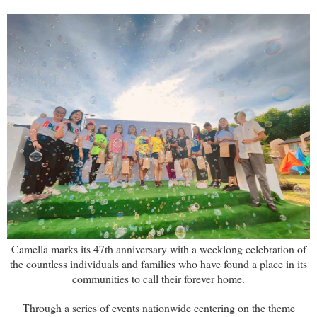
Camella marks its 47th anniversary with a weeklong celebration of
the countless individuals and families who have found a place in its
communities to call their forever home.
Through a series of events nationwide centering on the theme