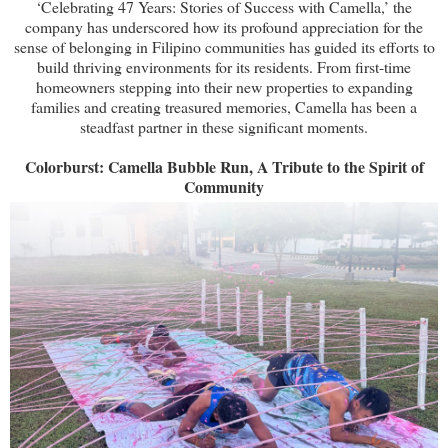
‘Celebrating 47 Years: Stories of Success with Camella,’ the
company has underscored how its profound appreciation for the
sense of belonging in Filipino communities has guided its efforts to
build thriving environments for its residents. From first-time
homeowners stepping into their new properties to expanding
families and creating treasured memories, Camella has been a
steadfast partner in these significant moments.
Colorburst: Camella Bubble Run, A Tribute to the Spirit of
Community