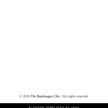
©
2026
The Bandwagon Chic
| All rights reserved.
BLOGGER TEMPLATES BY
pipdig