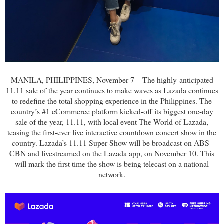
MANILA, PHILIPPINES, November 7 – The highly-anticipated
11.11 sale of the year continues to make waves as Lazada continues
to redefine the total shopping experience in the Philippines. The
country’s #1 eCommerce platform kicked-off its biggest one-day
sale of the year, 11.11, with local event The World of Lazada,
teasing the first-ever live interactive countdown concert show in the
country. Lazada’s 11.11 Super Show will be broadcast on ABS-
CBN and livestreamed on the Lazada app, on November 10. This
will mark the first time the show is being telecast on a national
network.