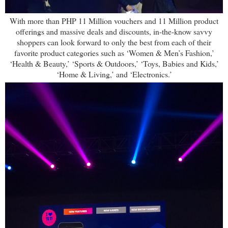
With more than PHP 11 Million vouchers and 11 Million product
offerings and massive deals and discounts, in-the-know savvy
shoppers can look forward to only the best from each of their
favorite product categories such as ‘Women & Men’s Fashion,’
‘Health & Beauty,’ ‘Sports & Outdoors,’ ‘Toys, Babies and Kids,’
‘Home & Living,’ and ‘Electronics.’