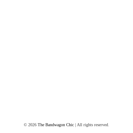
©
2026
The Bandwagon Chic
| All rights reserved.