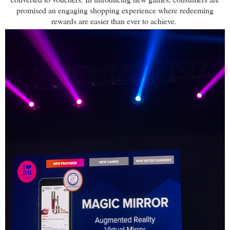
promised an engaging shopping experience where redeeming
rewards are easier than ever to achieve.