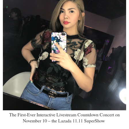
The First-Ever Interactive Livestream Countdown Concert on
November 10 – the Lazada 11.11 SuperShow