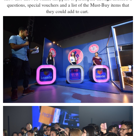
questions, special vouchers and a list of the Must-Buy items that
they could add to cart.