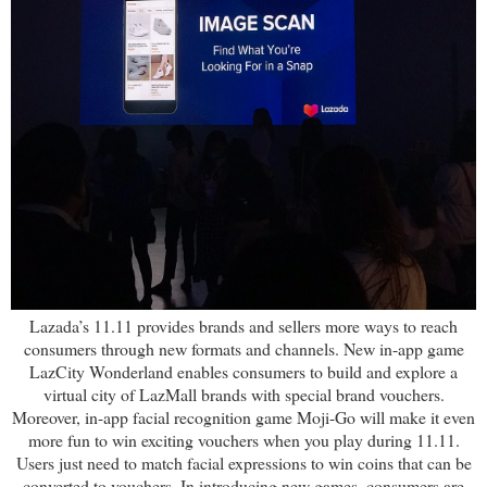
Lazada’s 11.11 provides brands and sellers more ways to reach
consumers through new formats and channels. New in-app game
LazCity Wonderland enables consumers to build and explore a
virtual city of LazMall brands with special brand vouchers.
Moreover, in-app facial recognition game Moji-Go will make it even
more fun to win exciting vouchers when you play during 11.11.
Users just need to match facial expressions to win coins that can be
converted to vouchers. In introducing new games, consumers are