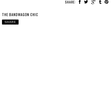
SHARE:
THE BANDWAGON CHIC
SHARE