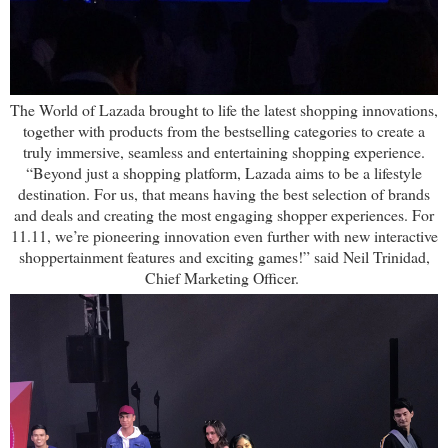
The World of Lazada brought to life the latest shopping innovations,
together with products from the bestselling categories to create a
truly immersive, seamless and entertaining shopping experience.
“Beyond just a shopping platform, Lazada aims to be a lifestyle
destination. For us, that means having the best selection of brands
and deals and creating the most engaging shopper experiences. For
11.11, we’re pioneering innovation even further with new interactive
shoppertainment features and exciting games!” said Neil Trinidad,
Chief Marketing Officer.