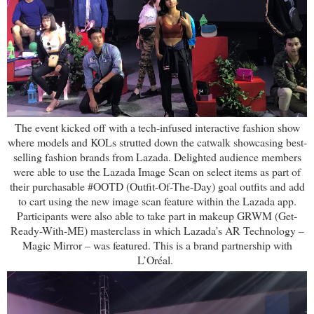
The event kicked off with a tech-infused interactive fashion show
where models and KOLs strutted down the catwalk showcasing best-
selling fashion brands from Lazada. Delighted audience members
were able to use the Lazada Image Scan on select items as part of
their purchasable #OOTD (Outfit-Of-The-Day) goal outfits and add
to cart using the new image scan feature within the Lazada app.
Participants were also able to take part in makeup GRWM (Get-
Ready-With-ME) masterclass in which Lazada’s AR Technology –
Magic Mirror – was featured. This is a brand partnership with
L’Oréal.