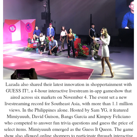
Lazada also shared their latest innovation in shoppertainment with
GUESS IT!, a 4-hour interactive livestream in-app gameshow that
aired across six markets on November 4. The event set a new
livestreaming record for Southeast Asia, with more than 1.1 million
views. In the Philippines alone. Hosted by Sam YG, it featured
Mimiyuuuh, David Guison, Bangs Garcia and Kimpoy Feliciano
who competed to answer fun trivia questions and guess the price of
select items. Mimiyuuuh emerged as the Guess It Queen. The game
show also allowed online shoppers to participate through interactive