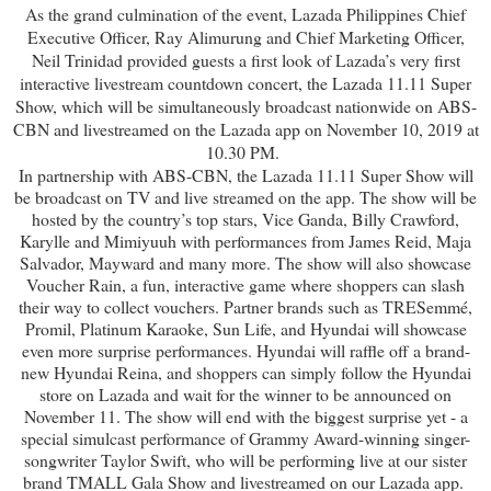
As the grand culmination of the event, Lazada Philippines Chief
Executive Officer, Ray Alimurung and Chief Marketing Officer,
Neil Trinidad provided guests a first look of Lazada’s very first
interactive livestream countdown concert, the Lazada 11.11 Super
Show, which will be simultaneously broadcast nationwide on ABS-
CBN and livestreamed on the Lazada app on November 10, 2019 at
10.30 PM.
In partnership with ABS-CBN, the Lazada 11.11 Super Show will
be broadcast on TV and live streamed on the app. The show will be
hosted by the country’s top stars, Vice Ganda, Billy Crawford,
Karylle and Mimiyuuh with performances from James Reid, Maja
Salvador, Mayward and many more. The show will also showcase
Voucher Rain, a fun, interactive game where shoppers can slash
their way to collect vouchers. Partner brands such as TRESemmé,
Promil, Platinum Karaoke, Sun Life, and Hyundai will showcase
even more surprise performances. Hyundai will raffle off a brand-
new Hyundai Reina, and shoppers can simply follow the Hyundai
store on Lazada and wait for the winner to be announced on
November 11. The show will end with the biggest surprise yet - a
special simulcast performance of Grammy Award-winning singer-
songwriter Taylor Swift, who will be performing live at our sister
brand TMALL Gala Show and livestreamed on our Lazada app.