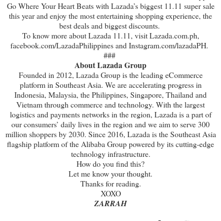
Go Where Your Heart Beats with Lazada’s biggest 11.11 super sale
this year and enjoy the most entertaining shopping experience, the
best deals and biggest discounts.
To know more about Lazada 11.11, visit Lazada.com.ph,
facebook.com/LazadaPhilippines and Instagram.com/lazadaPH.
###
About Lazada Group
Founded in 2012, Lazada Group is the leading eCommerce
platform in Southeast Asia. We are accelerating progress in
Indonesia, Malaysia, the Philippines, Singapore, Thailand and
Vietnam through commerce and technology. With the largest
logistics and payments networks in the region, Lazada is a part of
our consumers’ daily lives in the region and we aim to serve 300
million shoppers by 2030. Since 2016, Lazada is the Southeast Asia
flagship platform of the Alibaba Group powered by its cutting-edge
technology infrastructure.
How do you find this?
Let me know your thought.
Thanks for reading.
XOXO
ZARRAH