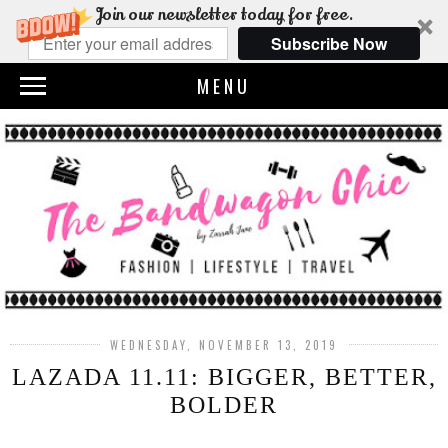
Join our newsletter today for free.
Subscribe Now
MENU
WEDNESDAY, NOVEMBER 13, 2019
LAZADA 11.11: BIGGER, BETTER,
BOLDER