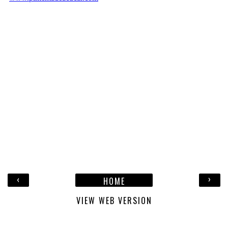
‹
›
HOME
VIEW WEB VERSION