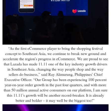
“As the first eCommerce player to bring the shopping festival
concept to Southeast Asia, we continue to break new ground and
accelerate the region’s progress in eCommerce. We are proud to see
that Lazada has made 11.11 one of the key industry growth drivers
in Southeast Asia, changing the way people shop and the way
sellers do business,” said Ray Alimurung, Philippines’ Chief
Executive Officer. “Our Group has been experiencing 100 percent
year-on-year order growth in the past four quarters, and with more
than 50 million annual active consumers on our platform, I am sure
this 11.11’s growth will be another record-breaker. It is already
better and bolder – it may well be the biggest too!”