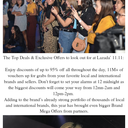
The Top Deals & Exclusive Offers to look out for at Lazada’ 11.11:
Enjoy discounts of up to 95% off all throughout the day, 11M+ of
vouchers up for grabs from your favorite local and international
brands and sellers. Don’t forget to set your alarms at 12 midnight as
the biggest discounts will come your way from 12mn-2am and
12pm-2pm.
Adding to the brand’s already strong portfolio of thousands of local
and international brands, this year has brought even bigger Brand
Mega Offers from partners.