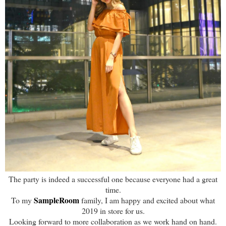
The party is indeed a successful one because everyone had a great
time.
SampleRoom
To my
family, I am happy and excited about what
2019 in store for us.
Looking forward to more collaboration as we work hand on hand.