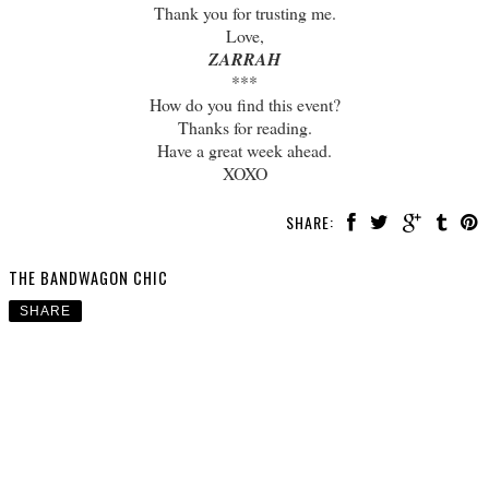
Thank you for trusting me.
Love,
ZARRAH
***
How do you find this event?
Thanks for reading.
Have a great week ahead.
XOXO
SHARE:
THE BANDWAGON CHIC
SHARE