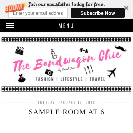
Join our newsletter today for free.
Subscribe Now
MENU
TUESDAY, JANUARY 15, 2019
SAMPLE ROOM AT 6