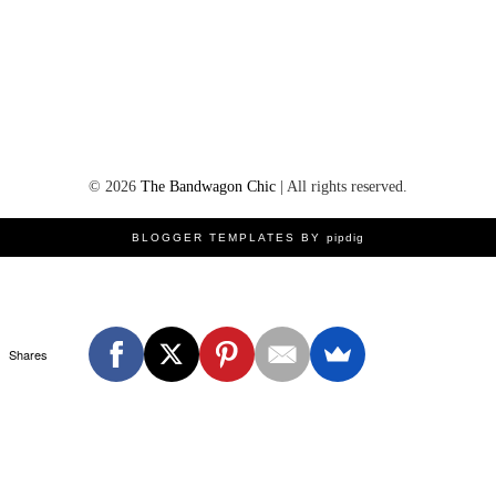
©
2026
The Bandwagon Chic
| All rights reserved.
BLOGGER TEMPLATES BY
pipdig
Shares