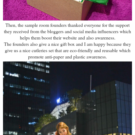
Then, the sample room founders thanked everyone for the support
they received from the bloggers and social media influencers which
helps them boost their website and also awareness.
The founders also give a nice gift box and I am happy because they
give us a nice cutleries set that are eco-friendly and reusable which
promote anti-paper and plastic awareness.