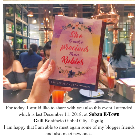
For today, I would like to share with you also this event I attended
Soban E-Town
which is last December 11, 2018, at
Gril
l
Bonifacio Global City, Taguig.
I am happy that I am able to meet again some of my blogger friends
and also meet new ones.