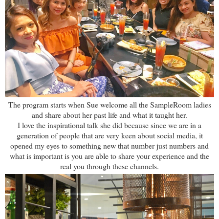
The program starts when Sue welcome all the SampleRoom ladies
and share about her past life and what it taught her.
I love the inspirational talk she did because since we are in a
generation of people that are very keen about social media, it
opened my eyes to something new that number just numbers and
what is important is you are able to share your experience and the
real you through these channels.