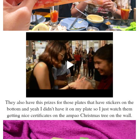
They also have this prizes for those plates that have stickers on the
bottom and yeah I didn't have it on my plate so I just watch them
getting nice certificates on the ampao Christmas tree on the wall.