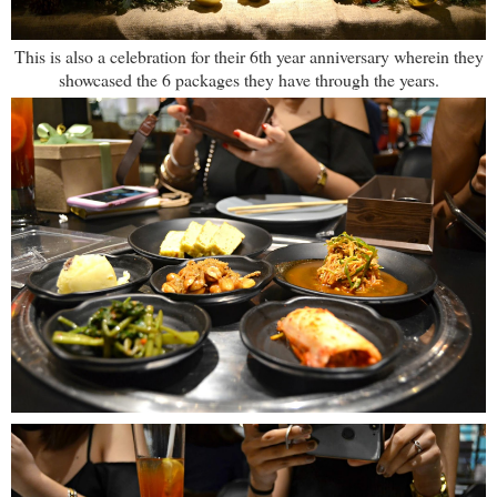
This is also a celebration for their 6th year anniversary wherein they
showcased the 6 packages they have through the years.