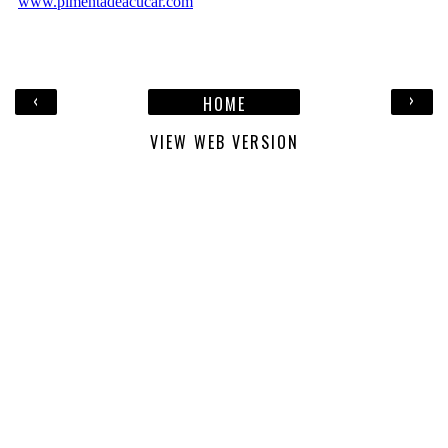
‹
›
HOME
VIEW WEB VERSION