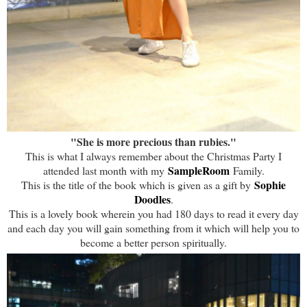
"She is more precious than rubies."
This is what I always remember about the Christmas Party I
SampleRoom
attended last month with my
Family.
Sophie
This is the title of the book which is given as a gift by
Doodles
.
This is a lovely book wherein you had 180 days to read it every day
and each day you will gain something from it which will help you to
become a better person spiritually.