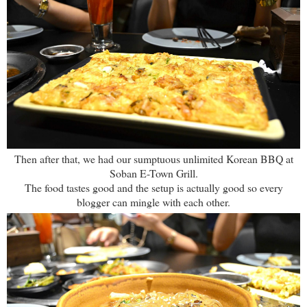
Then after that, we had our sumptuous unlimited Korean BBQ at
Soban E-Town Grill.
The food tastes good and the setup is actually good so every
blogger can mingle with each other.