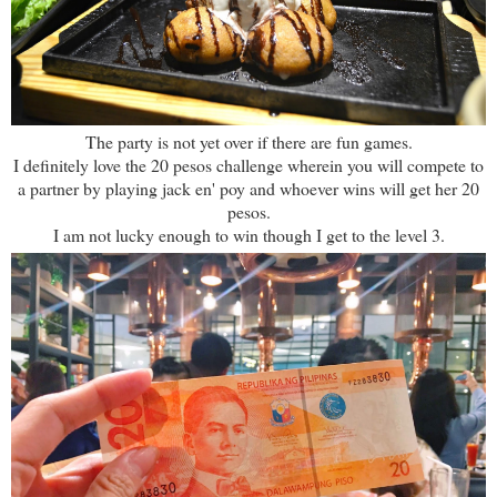
The party is not yet over if there are fun games.
I definitely love the 20 pesos challenge wherein you will compete to
a partner by playing jack en' poy and whoever wins will get her 20
pesos.
I am not lucky enough to win though I get to the level 3.