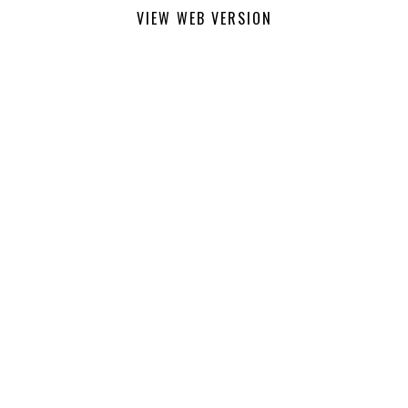
VIEW WEB VERSION