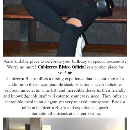
An affordable place to celebrate your birthday or special occasions?
Cabizerra Bistro Official
Worry no more!
is a perfect place for
you! ❤️
Cabizerra Bistro offers a dining experience that is a cut above. In
addition to their incomparable steak selections, savor delicious
seafood, an eclectic wine list, and incredible desserts, their friendly
and knowledgeable staff will cater to your every need. They offer an
incredible meal in an elegant yet very relaxed atmosphere. Book a
table at Cabizerra Bistro and experience superb
international cuisines at a superb value.