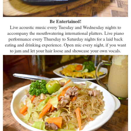
Be Entertained!
Live acoustic music every Tuesday and Wednesday nights to
accompany the mouthwatering international platters. Live piano
performance every Thursday to Saturday nights for a laid back
eating and drinking experience. Open mic every night, if you want
to jam and let your hair loose and showcase your own vocals.