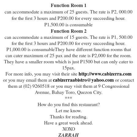
Function Room 1
can accommodate a maximum of 25 guests. The rate is P2, 000.00
for the first 3 hours and P200.00 for every succeeding hour.
P1,500.00 is consumable
Function Room 2
can accommodate a maximum of 15 guests. The rate is P1, 500.00
for the first 3 hours and P200.00 for every succeeding hour.
P1,000.00 is consumableThey have different function rooms that
can cater maximum of 25 pax and the rate is ₱2,000 for the room.
They have a smaller room which is just ₱1500 but can only cater to
15pax.
http://www.cabizerra.com
For more info, you may visit their site
cabizerraabistro@yahoo.com
or you may email them at
or contact
them at (02) 9260518 or you may visit them at 9 Congressional
Avenue, Bahay Toro, Quezon City.
***
How do you find this restaurant?
Let me know.
Thanks for reading.
Have a great week ahead.
XOXO
ZARRAH