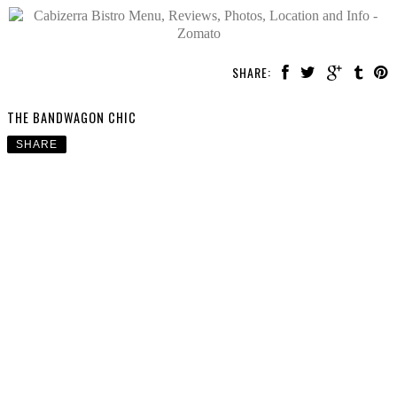
SHARE:
THE BANDWAGON CHIC
SHARE