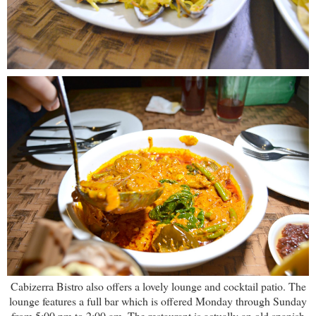
Cabizerra Bistro also offers a lovely lounge and cocktail patio. The
lounge features a full bar which is offered Monday through Sunday
from 5:00 pm to 2:00 am. The restaurant is actually an old spanish