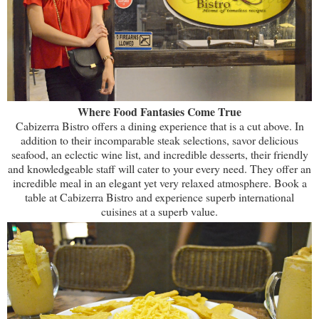
Where Food Fantasies Come True
Cabizerra Bistro offers a dining experience that is a cut above. In
addition to their incomparable steak selections, savor delicious
seafood, an eclectic wine list, and incredible desserts, their friendly
and knowledgeable staff will cater to your every need. They offer an
incredible meal in an elegant yet very relaxed atmosphere. Book a
table at Cabizerra Bistro and experience superb international
cuisines at a superb value.