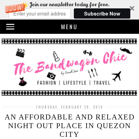
Join our newsletter today for free.
Subscribe Now
MENU
THURSDAY, FEBRUARY 28, 2019
AN AFFORDABLE AND RELAXED
NIGHT OUT PLACE IN QUEZON
CITY