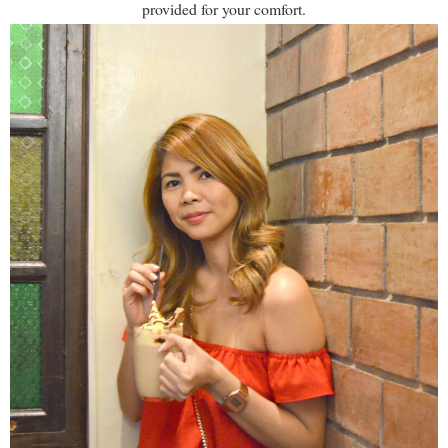
provided for your comfort.