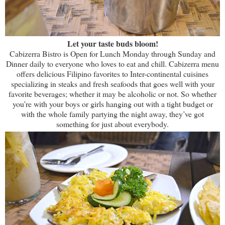
Let your taste buds bloom!
Cabizerra Bistro is Open for Lunch Monday through Sunday and
Dinner daily to everyone who loves to eat and chill. Cabizerra menu
offers delicious Filipino favorites to Inter-continental cuisines
specializing in steaks and fresh seafoods that goes well with your
favorite beverages; whether it may be alcoholic or not. So whether
you’re with your boys or girls hanging out with a tight budget or
with the whole family partying the night away, they’ve got
something for just about everybody.