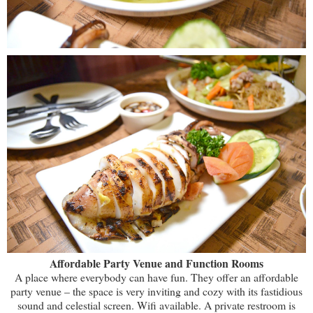
Affordable Party Venue and Function Rooms
A place where everybody can have fun. They offer an affordable
party venue – the space is very inviting and cozy with its fastidious
sound and celestial screen. Wifi available. A private restroom is