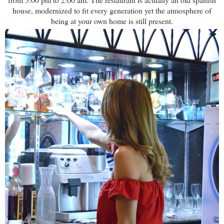
house, modernized to fit every generation yet the atmosphere of
being at your own home is still present.