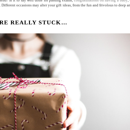
iend? Is it to say well done for passing exams,
congratulations on having a baby
,
 Different occasions may alter your gift ideas, from the fun and frivolous to deep a
RE REALLY STUCK…