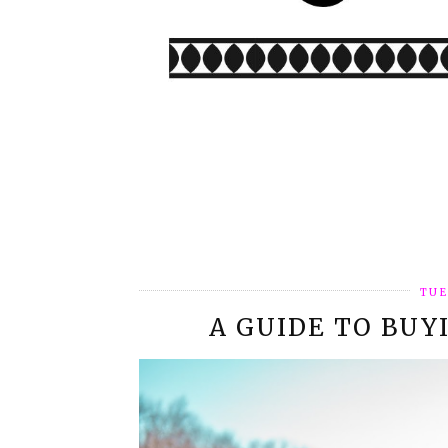
TUE
A GUIDE TO BUY