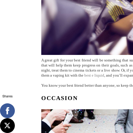
A great gift for your best friend will be something that s
that will help them keep progress on their goals, such as
night, treat them to cinema tickets or a live show. Or, if
them a vaping kit with the
best e liquid
, and you’ll expan
You know your best friend better than anyone, so keep th
Shares
OCCASION