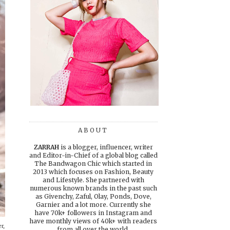
ABOUT
ZARRAH
is a blogger, influencer, writer
and Editor-in-Chief of a global blog called
The Bandwagon Chic which started in
2013 which focuses on Fashion, Beauty
and Lifestyle. She partnered with
numerous known brands in the past such
as Givenchy, Zaful, Olay, Ponds, Dove,
Garnier and a lot more. Currently she
have 70k+ followers in Instagram and
have monthly views of 40k+ with readers
r,
from all over the world.