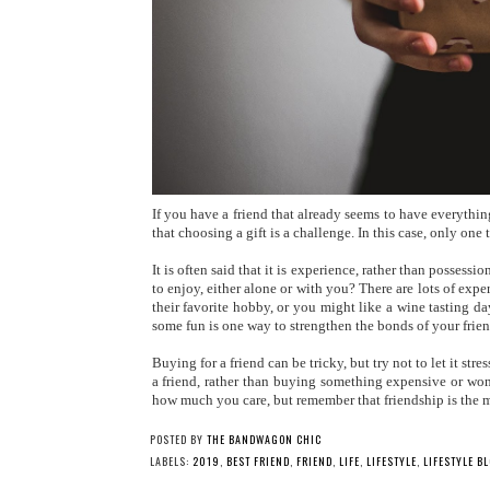
If you have a friend that already seems to have everything
that choosing a gift is a challenge. In this case, only one 
It is often said that it is experience, rather than possess
to enjoy, either alone or with you? There are lots of expe
their favorite hobby, or you might like a wine tasting 
some fun is one way to strengthen the bonds of your frie
Buying for a friend can be tricky, but try not to let it str
a friend, rather than buying something expensive or wond
how much you care, but remember that friendship is the mo
POSTED BY
THE BANDWAGON CHIC
LABELS:
2019
,
BEST FRIEND
,
FRIEND
,
LIFE
,
LIFESTYLE
,
LIFESTYLE B