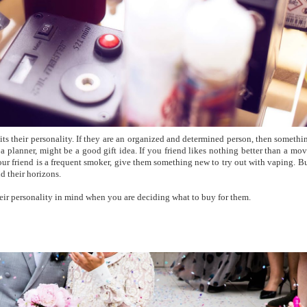
uits their personality. If they are an organized and determined person, then somethi
 a planner, might be a good gift idea. If you friend likes nothing better than a mov
 your friend is a frequent smoker, give them something new to try out with vaping. B
d their horizons.
eir personality in mind when you are deciding what to buy for them.