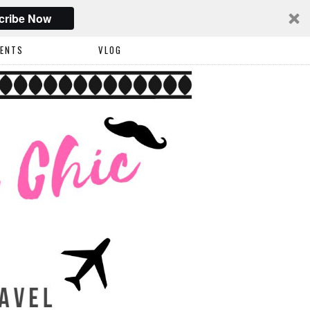
cribe Now
VENTS
VLOG