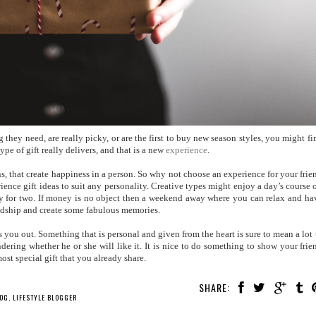
 they need, are really picky, or are the first to buy new season styles, you might fi
type of gift really delivers, and that is a new
experience
.
ions, that create happiness in a person. So why not choose an experience for your frie
rience gift ideas to suit any personality. Creative types might enjoy a day’s course 
day for two. If money is no object then a weekend away where you can relax and ha
ndship and create some fabulous memories.
ess you out. Something that is personal and given from the heart is sure to mean a lot 
ering whether he or she will like it. It is nice to do something to show your frie
st special gift that you already share.
SHARE:
LOG
,
LIFESTYLE BLOGGER