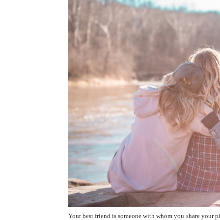
Your best friend is someone with whom you share your pl