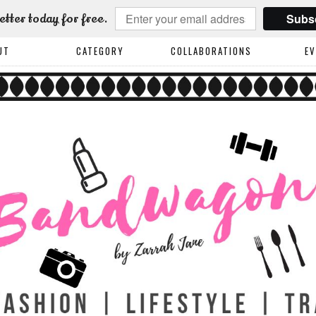
Subs
etter today for free.
UT
CATEGORY
COLLABORATIONS
E