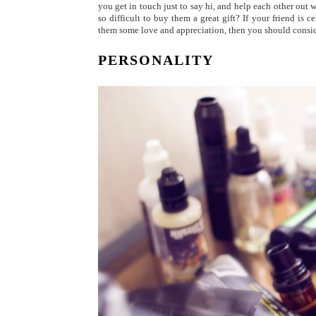
you get in touch just to say hi, and help each other out
so difficult to buy them a great gift? If your friend is
them some love and appreciation, then you should conside
PERSONALITY