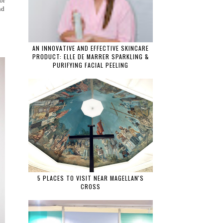
 or
nd
AN INNOVATIVE AND EFFECTIVE SKINCARE
PRODUCT: ELLE DE MARRER SPARKLING &
PURIFYING FACIAL PEELING
5 PLACES TO VISIT NEAR MAGELLAN'S
CROSS