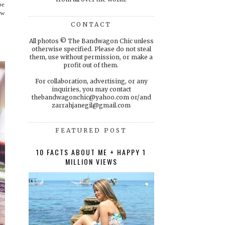
be
ow
CONTACT
All photos © The Bandwagon Chic unless
otherwise specified. Please do not steal
them, use without permission, or make a
profit out of them.
For collaboration, advertising, or any
inquiries, you may contact
thebandwagonchic@yahoo.com or/and
zarrahjanegil@gmail.com
FEATURED POST
10 FACTS ABOUT ME + HAPPY 1
MILLION VIEWS