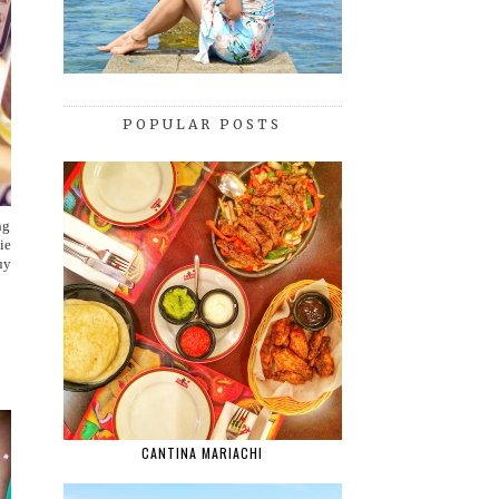
POPULAR POSTS
ng
ie
uy
CANTINA MARIACHI