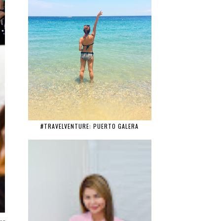
#TRAVELVENTURE: PUERTO GALERA