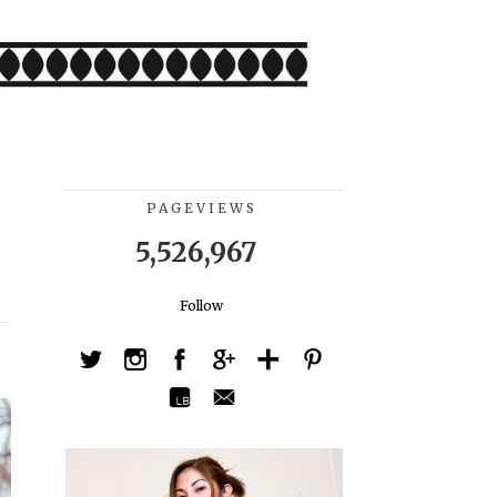
PAGEVIEWS
5,526,967
Follow