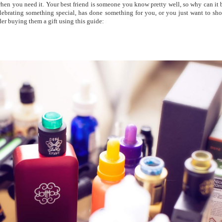
 when you need it. Your best friend is someone you know pretty well, so why can it 
 celebrating something special, has done something for you, or you just want to sh
r buying them a gift using this guide: