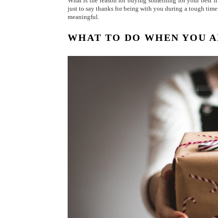
What is the reason for buying something for your best fr
just to say thanks for being with you during a tough time.
meaningful.
WHAT TO DO WHEN YOU A