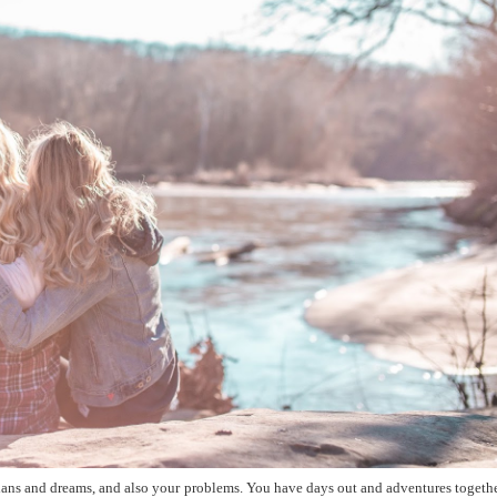
ans and dreams, and also your problems. You have days out and adventures togethe