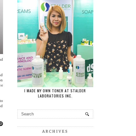
nd
nd
on
ve
I MADE MY OWN TONER AT STALDER
LABORATORIES INC.
to
nd
ARCHIVES