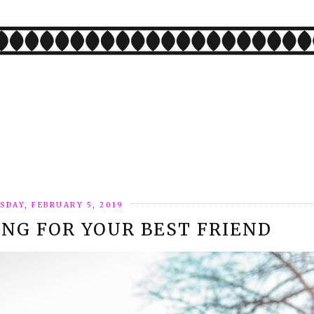
SDAY, FEBRUARY 5, 2019
ING FOR YOUR BEST FRIEND