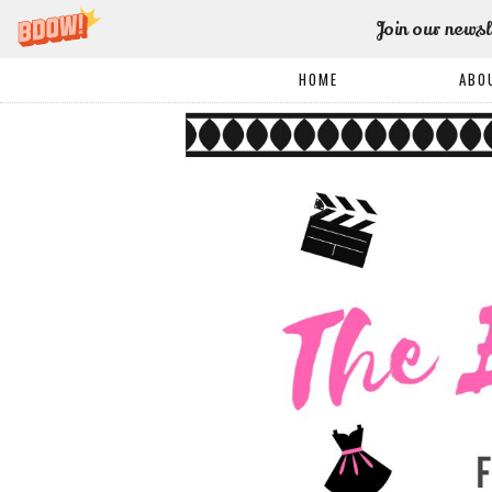
Join our newsl
HOME
ABO