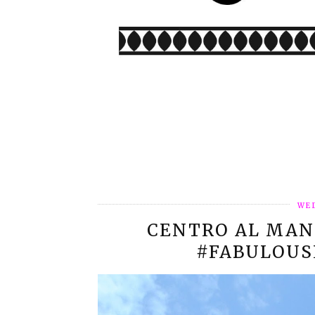
WED
CENTRO AL MAN
#FABULOUS