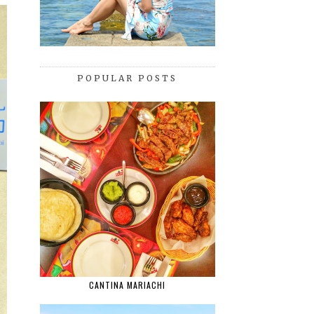
POPULAR POSTS
CANTINA MARIACHI