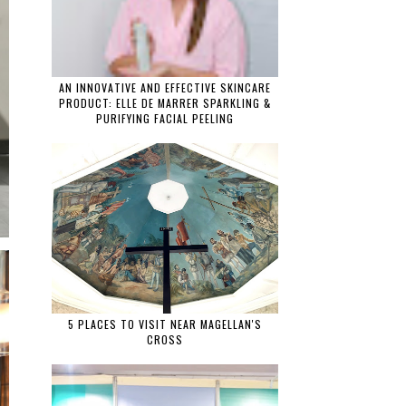
AN INNOVATIVE AND EFFECTIVE SKINCARE
PRODUCT: ELLE DE MARRER SPARKLING &
PURIFYING FACIAL PEELING
5 PLACES TO VISIT NEAR MAGELLAN'S
CROSS