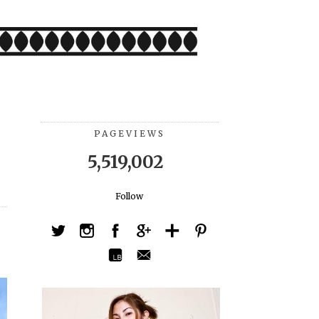
PAGEVIEWS
5,519,002
Follow