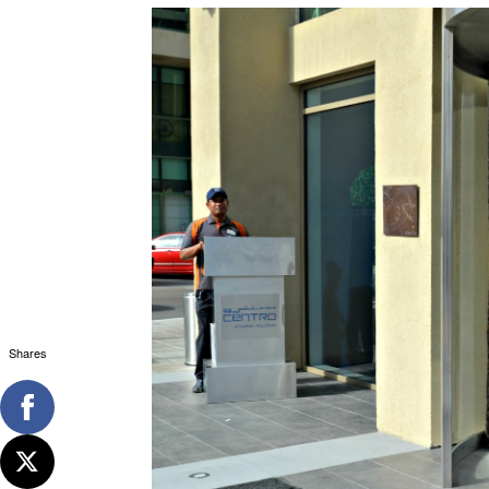
Shares