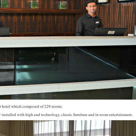
star hotel which composed of 229 rooms.
installed with high end technology, classic furniture and in room entertainment.