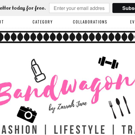
Subs
etter today for free.
UT
CATEGORY
COLLABORATIONS
E