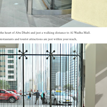
the heart of Abu Dhabi and just a walking distance to Al Wadha Mall.
estaurants and tourist attractions are just within your reach,