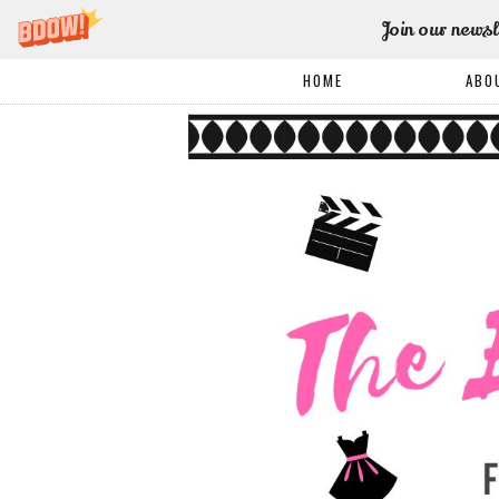
Join our newsl
HOME
ABO