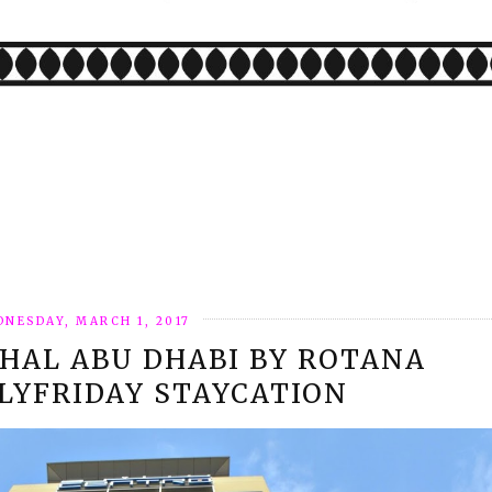
NESDAY, MARCH 1, 2017
HAL ABU DHABI BY ROTANA
LYFRIDAY STAYCATION