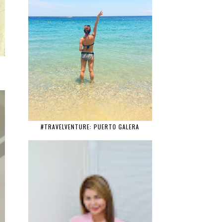
#TRAVELVENTURE: PUERTO GALERA