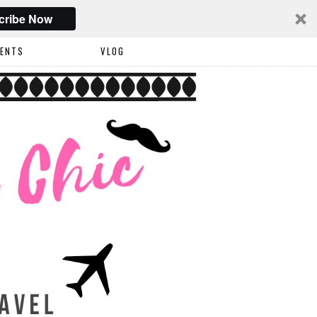
cribe Now
VENTS
VLOG