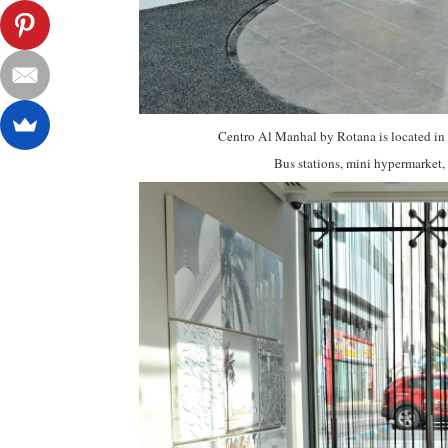
Centro Al Manhal by Rotana is located in 
Bus stations, mini hypermarket, r