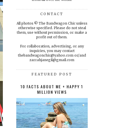
CONTACT
All photos © The Bandwagon Chic unless
otherwise specified. Please do not steal
them, use without permission, or make a
profit out of them.
For collaboration, advertising, or any
inquiries, you may contact
thebandwagonchic@yahoo.com or/and
zarrahjanegil@gmail.com
FEATURED POST
10 FACTS ABOUT ME + HAPPY 1
MILLION VIEWS