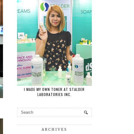
I MADE MY OWN TONER AT STALDER
LABORATORIES INC.
ARCHIVES