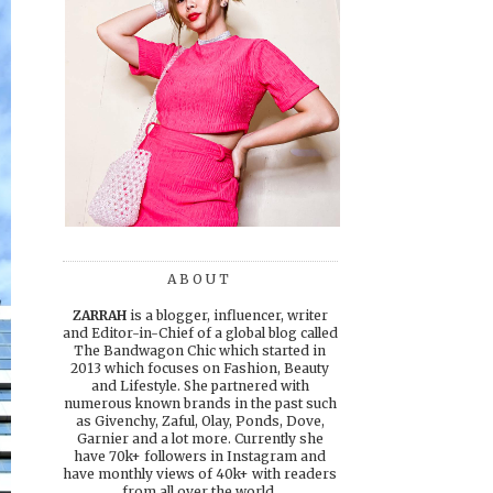
ABOUT
ZARRAH
is a blogger, influencer, writer
and Editor-in-Chief of a global blog called
The Bandwagon Chic which started in
2013 which focuses on Fashion, Beauty
and Lifestyle. She partnered with
numerous known brands in the past such
as Givenchy, Zaful, Olay, Ponds, Dove,
Garnier and a lot more. Currently she
have 70k+ followers in Instagram and
have monthly views of 40k+ with readers
from all over the world.