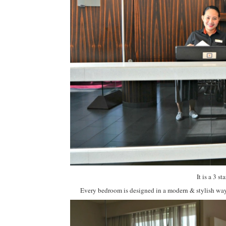
It is a 3 
Every bedroom is designed in a modern & stylish way 