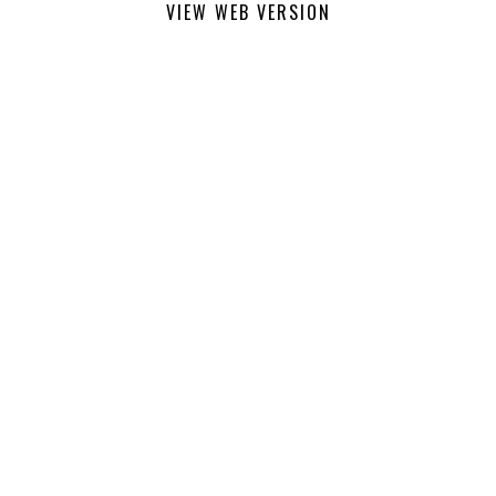
VIEW WEB VERSION