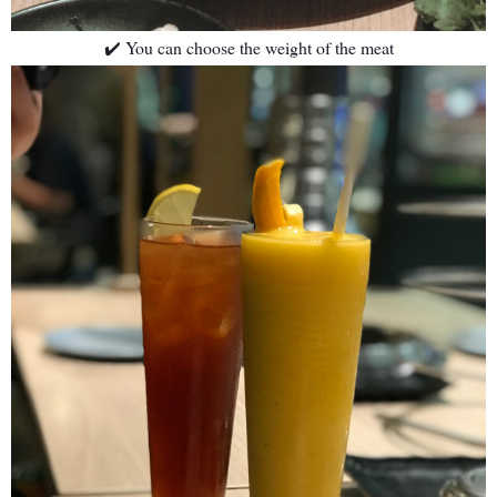
✔️ You can choose the weight of the meat