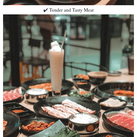
✔️ Tender and Tasty Meat