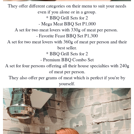
They offer different categories on their menu to suit your needs
even if you alone or in a group.
* BBQ Grill Sets for 2
- Mega Meat BBQ Set P1,000
A set for two meat lovers with 330g of meat per person.
- Favorite Feast BBQ Set P1,300
A set for two meat lovers with 360g of meat per person and their
best seller.
* BBQ Grill Sets for 2
- Premium BBQ Combo Set
A set for four persons offering all their house specialties with 240g
of meat per person.
They also offer per grams of meat which is perfect if you're by
yourself.