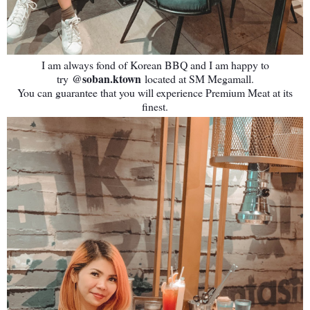
I am always fond of Korean BBQ and I am happy to
@soban.ktown
try
located at SM Megamall.
You can guarantee that you will experience Premium Meat at its
finest.