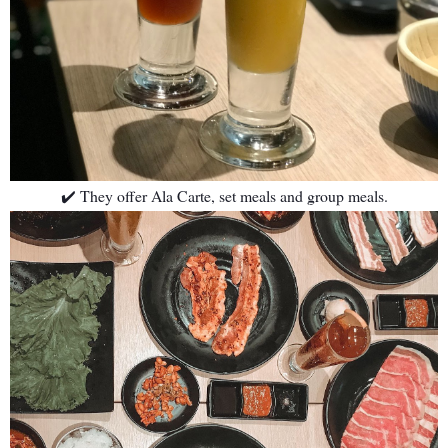
✔️ They offer Ala Carte, set meals and group meals.