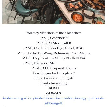
You may visit them at their branches:
📍3/F, Greenbelt 3
📍3/F, SM Megamall B
📍2/F, One Bonifacio High Street, BGC
📍G/F, Pedro Gil Wing, Robinsons Place Manila
📍G/F, City Center, SM City North EDSA
📍2/F, Eastwood Mall ⠀⠀⠀⠀⠀⠀⠀⠀⠀
📍G/F, ATC Corporate Center
How do you find this place?
Let me know your thoughts.
Thanks for reading.
XOXO
ZARRAH
#sobansarang
#krazy4sobanktown
#koreanbbq
#samgyupsal
#soba
nktowngrill