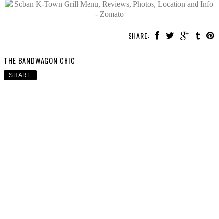
SHARE:
THE BANDWAGON CHIC
SHARE