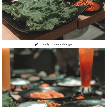
✔️ Lovely interior design