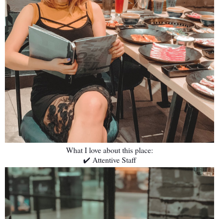
What I love about this place:
✔️ Attentive Staff