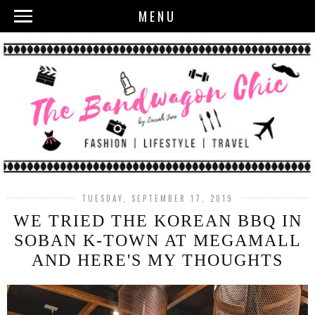
MENU
TUESDAY, SEPTEMBER 17, 2019
WE TRIED THE KOREAN BBQ IN
SOBAN K-TOWN AT MEGAMALL
AND HERE'S MY THOUGHTS