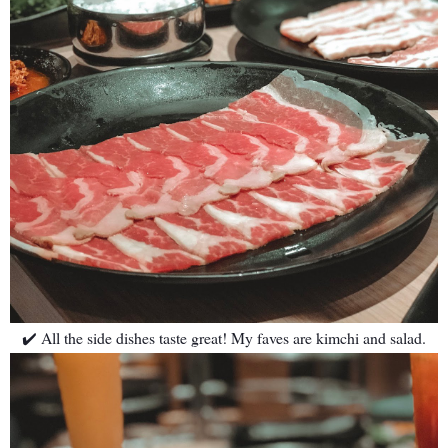
✔️ All the side dishes taste great! My faves are kimchi and salad.