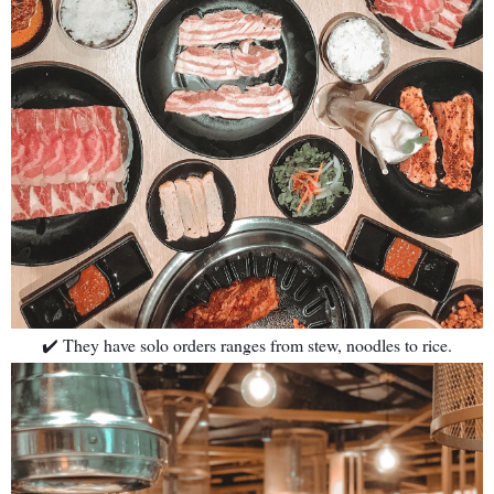
✔️ They have solo orders ranges from stew, noodles to rice.