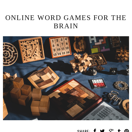
ONLINE WORD GAMES FOR THE
BRAIN
SHARE: