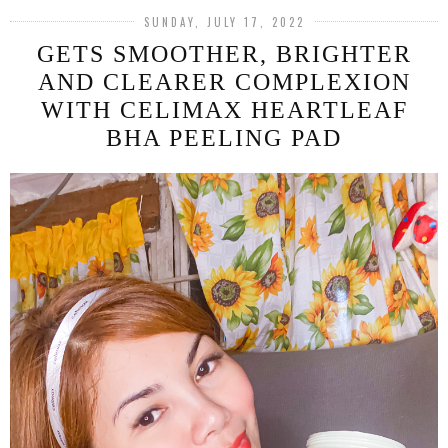
SUNDAY, JULY 17, 2022
GETS SMOOTHER, BRIGHTER
AND CLEARER COMPLEXION
WITH CELIMAX HEARTLEAF
BHA PEELING PAD