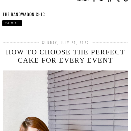
THE BANDWAGON CHIC
SHARE
SUNDAY, JULY 24, 2022
HOW TO CHOOSE THE PERFECT
CAKE FOR EVERY EVENT