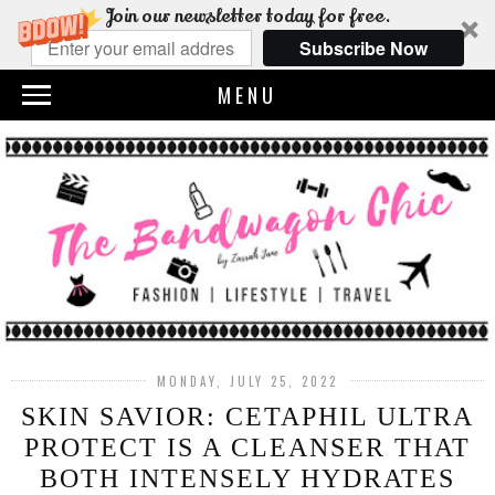
Join our newsletter today for free.
Subscribe Now
MENU
MONDAY, JULY 25, 2022
SKIN SAVIOR: CETAPHIL ULTRA
PROTECT IS A CLEANSER THAT
BOTH INTENSELY HYDRATES