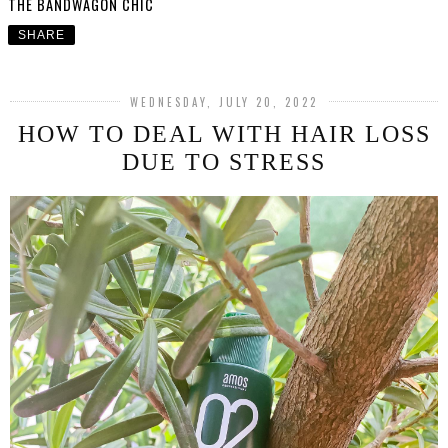
THE BANDWAGON CHIC
SHARE
WEDNESDAY, JULY 20, 2022
HOW TO DEAL WITH HAIR LOSS
DUE TO STRESS