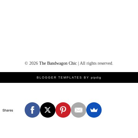
©
2026
The Bandwagon Chic
| All rights reserved.
BLOGGER TEMPLATES BY
pipdig
Shares