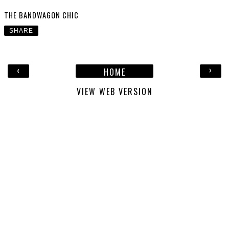
THE BANDWAGON CHIC
SHARE
‹
›
HOME
VIEW WEB VERSION