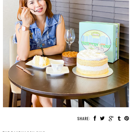
SHARE: