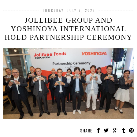
THURSDAY, JULY 7, 2022
JOLLIBEE GROUP AND
YOSHINOYA INTERNATIONAL
HOLD PARTNERSHIP CEREMONY
SHARE: