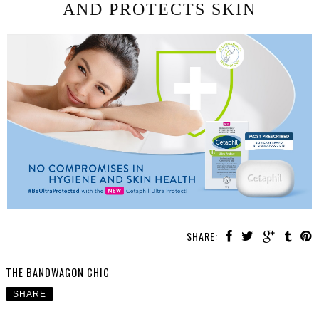
AND PROTECTS SKIN
SHARE:
THE BANDWAGON CHIC
SHARE