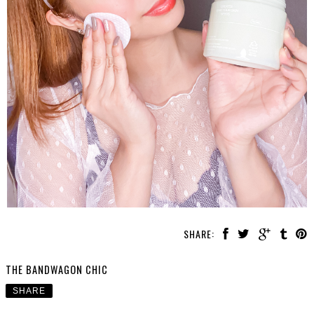
SHARE:
THE BANDWAGON CHIC
SHARE