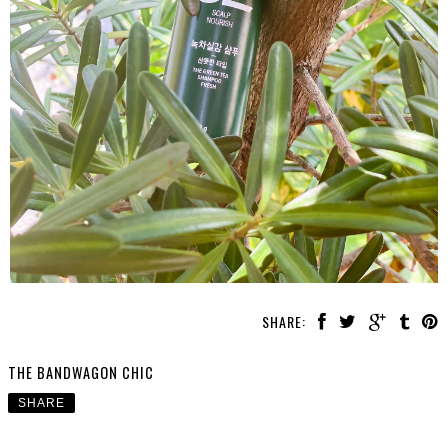
SHARE:
THE BANDWAGON CHIC
SHARE