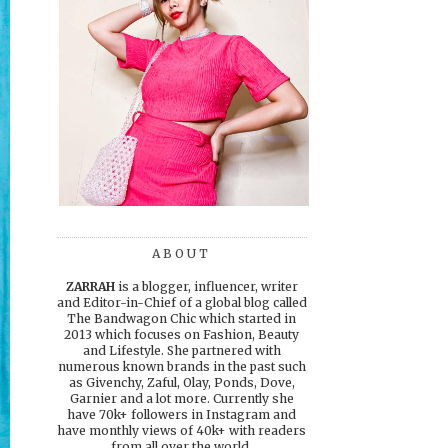
ABOUT
ZARRAH
is a blogger, influencer, writer
and Editor-in-Chief of a global blog called
The Bandwagon Chic which started in
2013 which focuses on Fashion, Beauty
and Lifestyle. She partnered with
numerous known brands in the past such
as Givenchy, Zaful, Olay, Ponds, Dove,
Garnier and a lot more. Currently she
have 70k+ followers in Instagram and
have monthly views of 40k+ with readers
from all over the world.