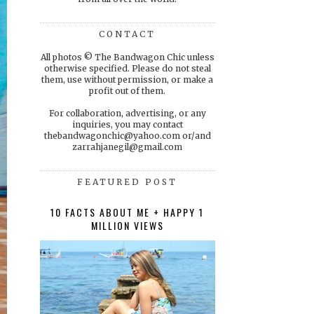
CONTACT
All photos © The Bandwagon Chic unless
otherwise specified. Please do not steal
them, use without permission, or make a
profit out of them.
For collaboration, advertising, or any
inquiries, you may contact
thebandwagonchic@yahoo.com or/and
zarrahjanegil@gmail.com
FEATURED POST
10 FACTS ABOUT ME + HAPPY 1
MILLION VIEWS