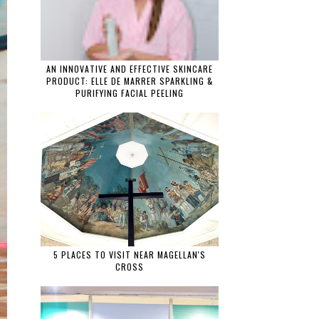
AN INNOVATIVE AND EFFECTIVE SKINCARE
PRODUCT: ELLE DE MARRER SPARKLING &
PURIFYING FACIAL PEELING
5 PLACES TO VISIT NEAR MAGELLAN'S
CROSS