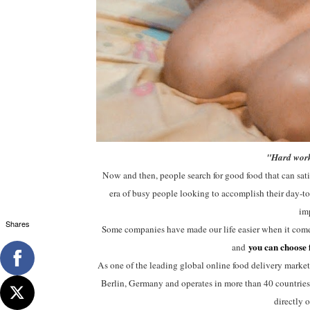
"Hard work
Now and then, people search for good food that can satisf
era of busy people looking to accomplish their day-to-
imp
Shares
Some companies have made our life easier when it comes
you can choose 
and
As one of the leading global online food delivery market
Berlin, Germany and operates in more than 40 countries a
directly 