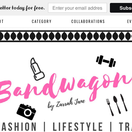
Subs
etter today for free.
UT
CATEGORY
COLLABORATIONS
E