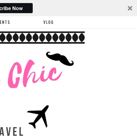
cribe Now
VENTS
VLOG