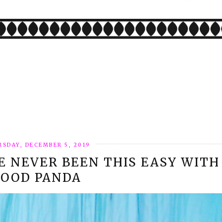
SDAY, DECEMBER 5, 2019
E NEVER BEEN THIS EASY WITH
FOOD PANDA