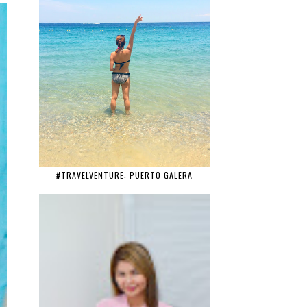
#TRAVELVENTURE: PUERTO GALERA