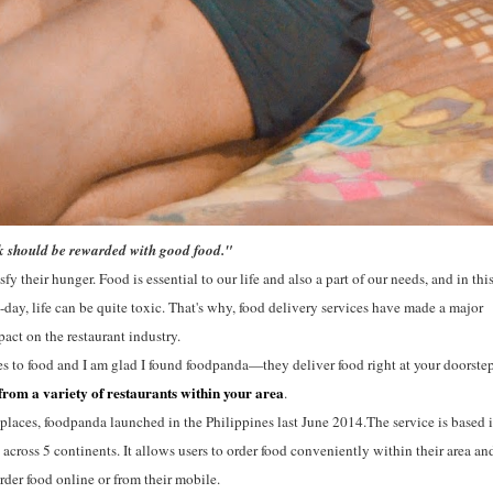
 should be rewarded with good food."
y their hunger. Food is essential to our life and also a part of our needs, and in thi
day, life can be quite toxic. That's why, food delivery services have made a major
act on the restaurant industry.
 to food and I am glad I found foodpanda—they deliver food right at your doorste
from a variety of restaurants within your area
.
places, foodpanda launched in the Philippines last June 2014.The service is based 
cross 5 continents. It allows users to order food conveniently within their area an
order food online or from their mobile.