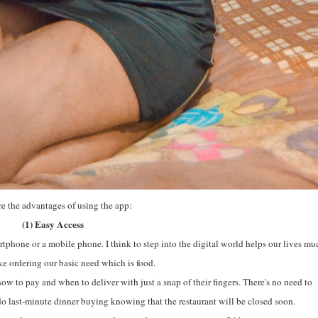
re the advantages of using the app:
(1) Easy Access
rtphone or a mobile phone. I think to step into the digital world helps our lives mu
like ordering our basic need which is food.
ow to pay and when to deliver with just a snap of their fingers. There's no need to
 do last-minute dinner buying knowing that the restaurant will be closed soon.