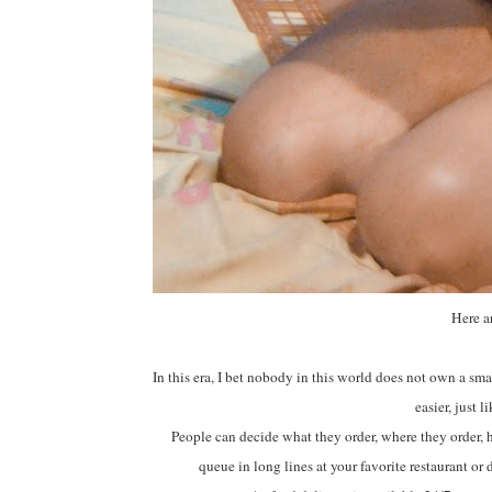
Here a
In this era, I bet nobody in this world does not own a sma
easier, just 
People can decide what they order, where they order, h
queue in long lines at your favorite restaurant or