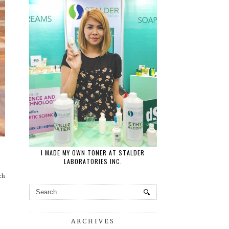
I MADE MY OWN TONER AT STALDER
LABORATORIES INC.
ch
ARCHIVES