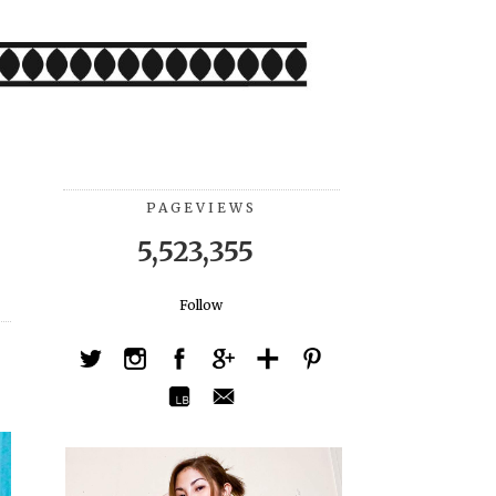
PAGEVIEWS
5,523,355
Follow