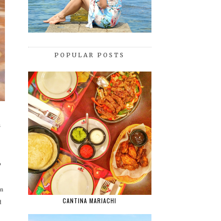
POPULAR POSTS
s
p
in
CANTINA MARIACHI
d