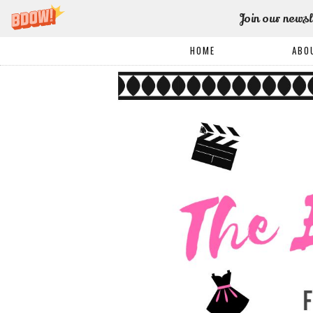
Join our newsl
HOME
ABO