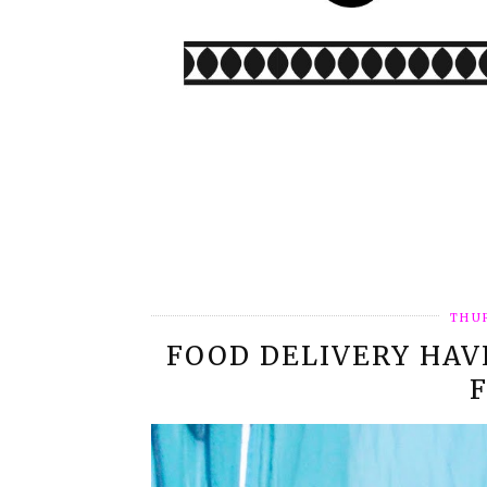
THUR
FOOD DELIVERY HAV