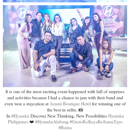
It is one of the most exciting event happened with full of surprises
and activities because I had a chance to jam with their band and
even won a staycation at
Azumi Boutique Hotel
for winning one of
the best in selfie. 📸
In
#Hyundai
Discover New Thinking, New Possibilities
Hyundai
Philippines
❤️
#HyundaiAlabang
#GustoKoKayaKoSamaTayo
#Reina