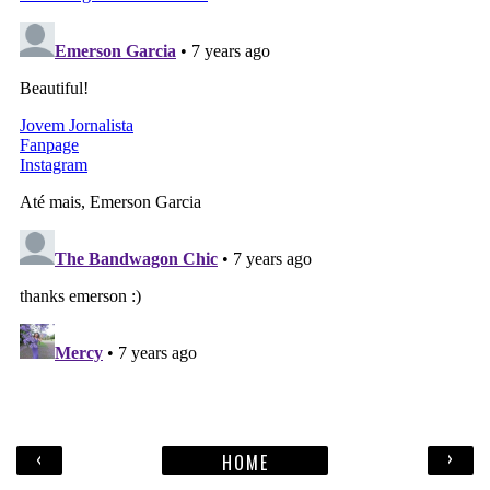
‹
›
HOME