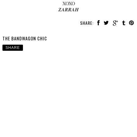
XOXO
ZARRAH
SHARE:
THE BANDWAGON CHIC
SHARE