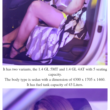
It has two variants, the 1.4 GL 5MT and 1.4 GL 4AT with 5 seating
capacity.
The body type is sedan with a dimension of 4300 x 1705 x 1460.
It has fuel tank capacity of 43 Liters.