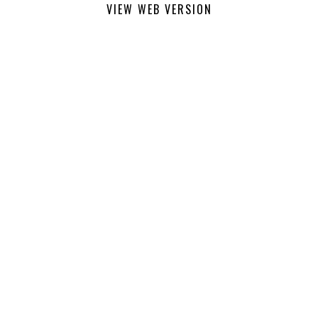
VIEW WEB VERSION