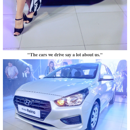
"The cars we drive say a lot about us."