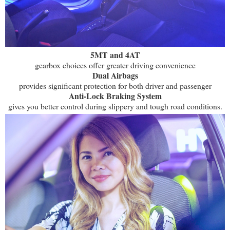
5MT and 4AT
gearbox choices offer greater driving convenience
Dual Airbags
provides significant protection for both driver and passenger
Anti-Lock Braking System
gives you better control during slippery and tough road conditions.