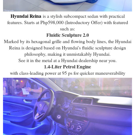
Hyundai Reina
is a stylish subcompact sedan with practical
features. Starts at Php598,000 (Introductory Offer) with featured
such as:
Fluidic Sculpture 2.0
Marked by its hexagonal grille and flowing body lines, the Hyundai
Reina is designed based on Hyundai's fluidic sculpture design
philosophy, making it unmistakably Hyundai.
See it in the metal at a Hyundai dealership near you.
1.4-Liter Petrol Engine
with class-leading power at 95 ps for quicker maneuverability