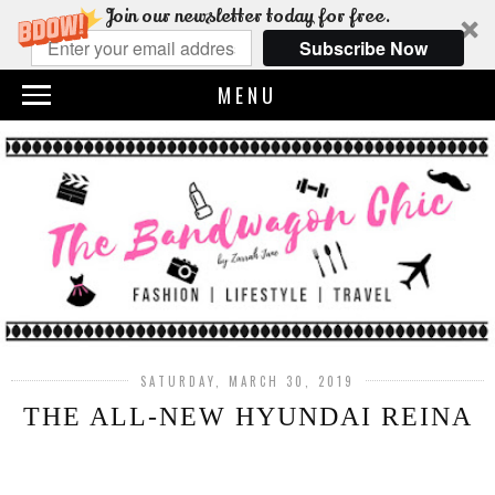
Join our newsletter today for free.
Subscribe Now
MENU
SATURDAY, MARCH 30, 2019
THE ALL-NEW HYUNDAI REINA