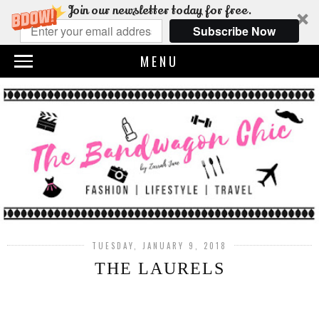
Join our newsletter today for free.
Subscribe Now
MENU
TUESDAY, JANUARY 9, 2018
THE LAURELS