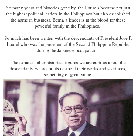
So many years and histories gone by, the Laurels became not just
the highest political leaders in the Philippines but also established
the name in business. Being a leader is in the blood for these
powerful family in the Philippines.
So much has been written with the descendants of President Jose P.
Laurel who was the president of the Second Philippine Republic
during the Japanese occupation.
The same as other historical figures we are curious about the
descendants' whereabouts or about their works and sacrifices,
something of great value.