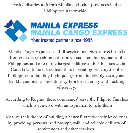
cash deliveries to Metro Manila and other provinces in the
Philippines nationwide.
Manila Cargo Express is a full service branches across Canada,
offering sea cargo shipment from Canada and to any part of the
Philippines and one of the largest balikbayan box businesses in
Canada with the fastest lead time in sending sea cargo to the
Philippines, upholding high quality from double ply corrugated
balikbayan box to barcoding system for accuracy and tracking
efficiency.
According to Regina, these companies' serve the Filipino Families
which is centered with an aspiration to help them
Realize their dream of building a better future for their loved ones
by providing personalized prompt, safe, and reliable delivery of
remittances and other services.