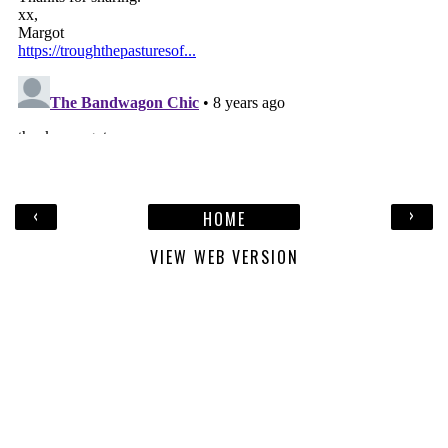
‹
›
HOME
VIEW WEB VERSION