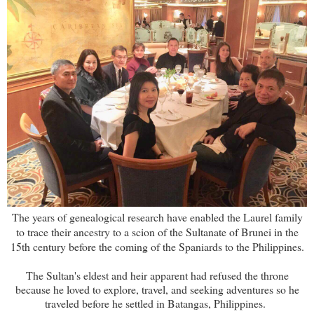
The years of genealogical research have enabled the Laurel family
to trace their ancestry to a scion of the Sultanate of Brunei in the
15th century before the coming of the Spaniards to the Philippines.
The Sultan's eldest and heir apparent had refused the throne
because he loved to explore, travel, and seeking adventures so he
traveled before he settled in Batangas, Philippines.