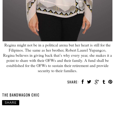
Regina might not be in a political arena but her heart is still for the
Filipinos. The same as her brother, Robert Laurel Yupangco,
Regina believes in giving back that’s why every year, she makes it a
point to share with their OFWs and their family. A fund shall be
established for the OFWs to sustain their retirement and provide
security to their families.
SHARE:
THE BANDWAGON CHIC
SHARE