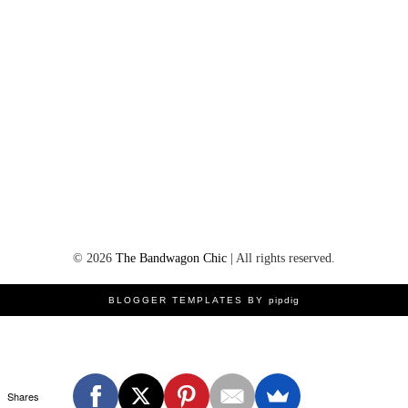
©
2026
The Bandwagon Chic
| All rights reserved.
BLOGGER TEMPLATES BY
pipdig
Shares