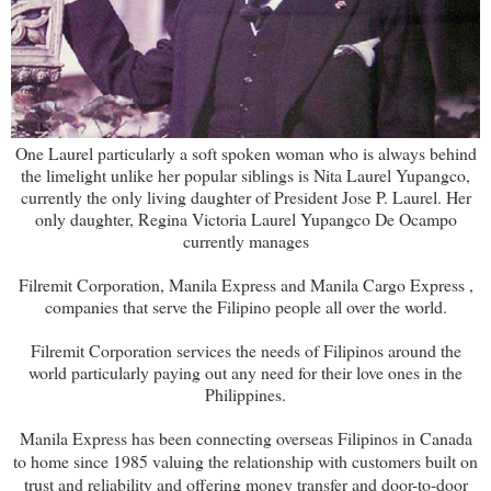
One Laurel particularly a soft spoken woman who is always behind
the limelight unlike her popular siblings is Nita Laurel Yupangco,
currently the only living daughter of President Jose P. Laurel. Her
only daughter, Regina Victoria Laurel Yupangco De Ocampo
currently manages
Filremit Corporation, Manila Express and Manila Cargo Express ,
companies that serve the Filipino people all over the world.
Filremit Corporation services the needs of Filipinos around the
world particularly paying out any need for their love ones in the
Philippines.
Manila Express has been connecting overseas Filipinos in Canada
to home since 1985 valuing the relationship with customers built on
trust and reliability and offering money transfer and door-to-door