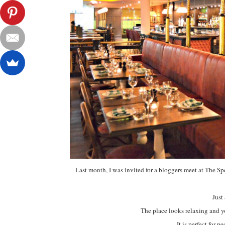
Last month, I was invited for a bloggers meet at The 
Just
The place looks relaxing and y
It is perfect for 