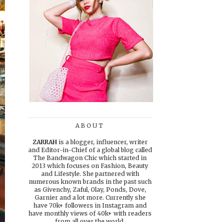
ABOUT
ZARRAH
is a blogger, influencer, writer
and Editor-in-Chief of a global blog called
The Bandwagon Chic which started in
2013 which focuses on Fashion, Beauty
and Lifestyle. She partnered with
numerous known brands in the past such
as Givenchy, Zaful, Olay, Ponds, Dove,
Garnier and a lot more. Currently she
have 70k+ followers in Instagram and
have monthly views of 40k+ with readers
from all over the world.