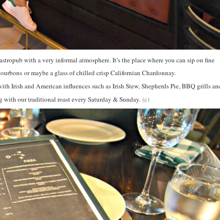
stropub with a very informal atmosphere. It’s the place where you can sip on fine
urbons or maybe a glass of chilled crisp Californian Chardonnay.
with Irish and American influences such as Irish Stew, Shepherds Pie, BBQ grills an
g with our traditional roast every Saturday & Sunday.
(c)