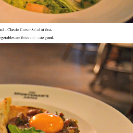
d a Classic Caesar Salad at first.
getables are fresh and taste good.