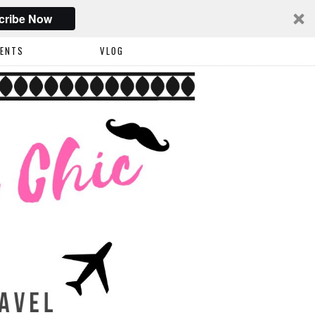
cribe Now
VENTS
VLOG