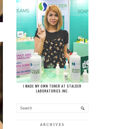
I MADE MY OWN TONER AT STALDER
LABORATORIES INC.
ARCHIVES