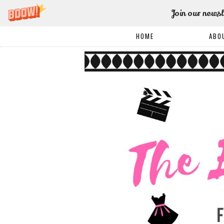
Join our newsl
HOME
ABO