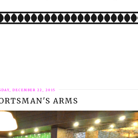
SDAY, DECEMBER 22, 2015
PORTSMAN'S ARMS