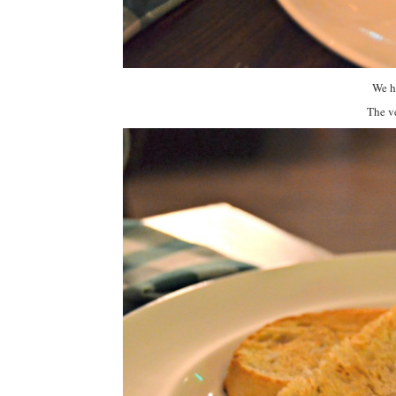
We ha
The ve