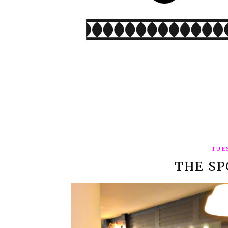
TUE
THE S