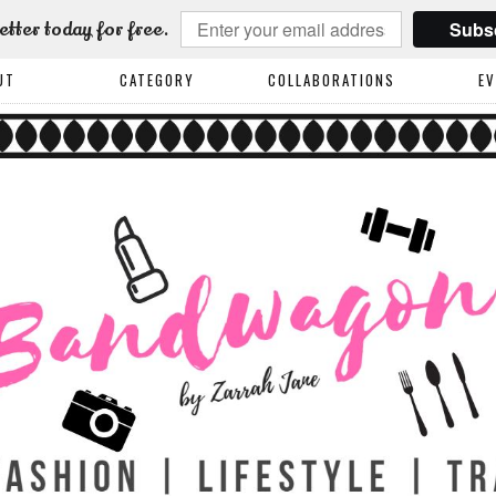
Subs
etter today for free.
UT
CATEGORY
COLLABORATIONS
E