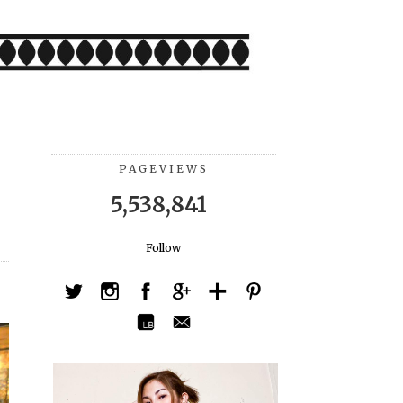
PAGEVIEWS
5,538,841
Follow