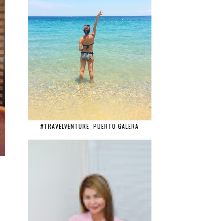
#TRAVELVENTURE: PUERTO GALERA