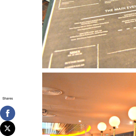
Shares