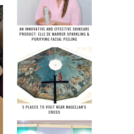
AN INNOVATIVE AND EFFECTIVE SKINCARE
PRODUCT: ELLE DE MARRER SPARKLING &
PURIFYING FACIAL PEELING
5 PLACES TO VISIT NEAR MAGELLAN'S
CROSS