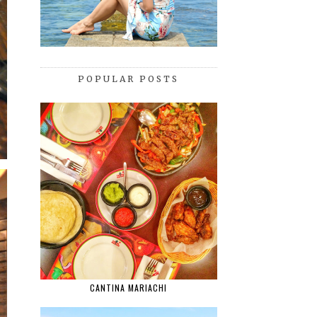
POPULAR POSTS
CANTINA MARIACHI