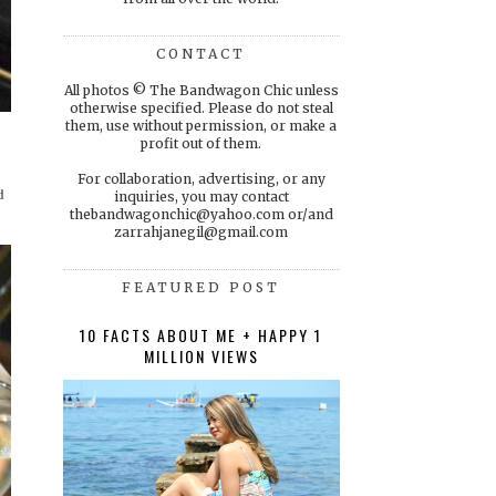
CONTACT
All photos © The Bandwagon Chic unless
otherwise specified. Please do not steal
them, use without permission, or make a
profit out of them.
For collaboration, advertising, or any
d
inquiries, you may contact
thebandwagonchic@yahoo.com or/and
zarrahjanegil@gmail.com
FEATURED POST
10 FACTS ABOUT ME + HAPPY 1
MILLION VIEWS