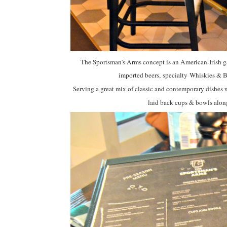
The Sportsman’s Arms concept is an American-Irish ga
imported beers, specialty
Whiskies & Bo
Serving a great mix of classic and contemporary dishes 
laid back cups & bowls alon