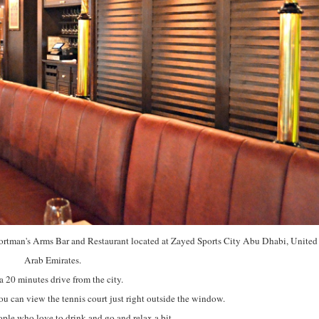
Sportman's Arms Bar and Restaurant located at Zayed Sports City Abu Dhabi, United
Arab Emirates.
 a 20 minutes drive from the city.
ou can view the tennis court just right outside the window.
people who love to drink and go and relax a bit.