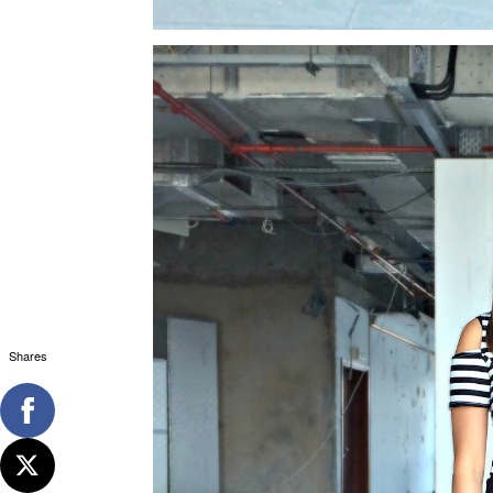
Shares