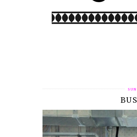
SUN
BUS