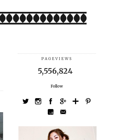
PAGEVIEWS
5,556,824
Follow