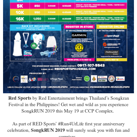
Red Sports
by Red Entertainment brings Thailand’s Songkran
Festival in the Philippines! Get wet and wild as you experience
SongkRUN 2019 this May 19 at CCP Complex.
As part of RED Sports’ #Run4UrLife first year anniversary
SongkRUN 2019
celebration,
will surely soak you with fun and
surprises.