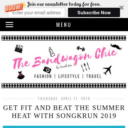
Join our newsletter today for free.
Subscribe Now
MENU
THURSDAY, APRIL 11, 2019
GET FIT AND BEAT THE SUMMER
HEAT WITH SONGKRUN 2019