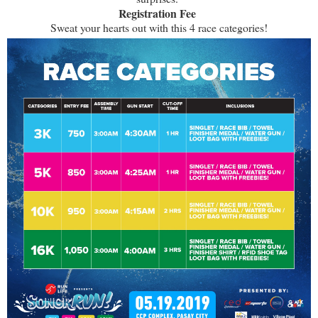
Registration Fee
Sweat your hearts out with this 4 race categories!