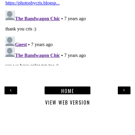
‹
›
HOME
VIEW WEB VERSION