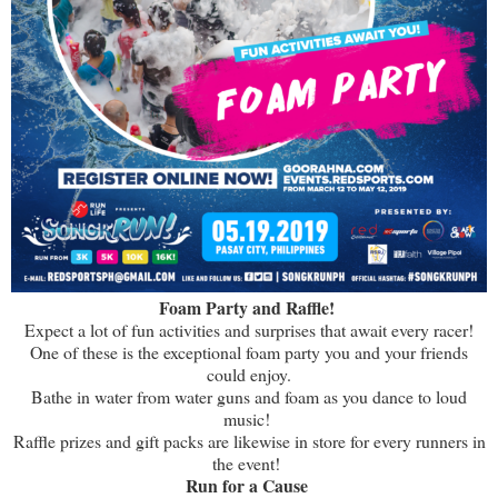
Foam Party and Raffle!
Expect a lot of fun activities and surprises that await every racer!
One of these is the exceptional foam party you and your friends
could enjoy.
Bathe in water from water guns and foam as you dance to loud
music!
Raffle prizes and gift packs are likewise in store for every runners in
the event!
Run for a Cause