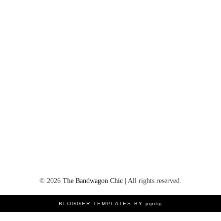
©
2026
The Bandwagon Chic
| All rights reserved.
BLOGGER TEMPLATES BY
pipdig