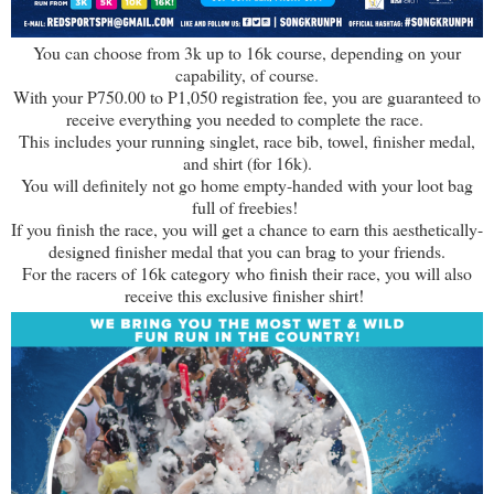
You can choose from 3k up to 16k course, depending on your
capability, of course.
With your P750.00 to P1,050 registration fee, you are guaranteed to
receive everything you needed to complete the race.
This includes your running singlet, race bib, towel, finisher medal,
and shirt (for 16k).
You will definitely not go home empty-handed with your loot bag
full of freebies!
If you finish the race, you will get a chance to earn this aesthetically-
designed finisher medal that you can brag to your friends.
For the racers of 16k category who finish their race, you will also
receive this exclusive finisher shirt!