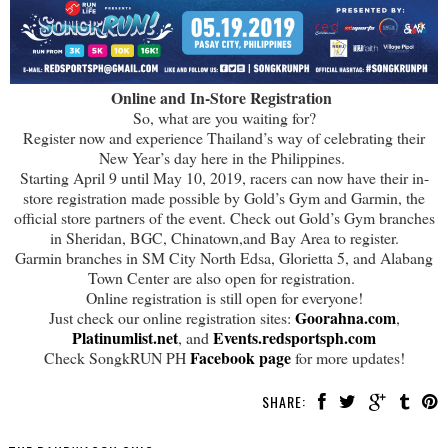
Online and In-Store Registration
So, what are you waiting for?
Register now and experience Thailand’s way of celebrating their
New Year’s day here in the Philippines.
Starting April 9 until May 10, 2019, racers can now have their in-
store registration made possible by Gold’s Gym and Garmin, the
official store partners of the event. Check out Gold’s Gym branches
in Sheridan, BGC, Chinatown,and Bay Area to register.
Garmin branches in SM City North Edsa, Glorietta 5, and Alabang
Town Center are also open for registration.
Online registration is still open for everyone!
Goorahna.com
Just check our online registration sites:
,
Platinumlist.net
Events.redsportsph.com
, and
Facebook page
Check SongkRUN PH
for more updates!
SHARE: