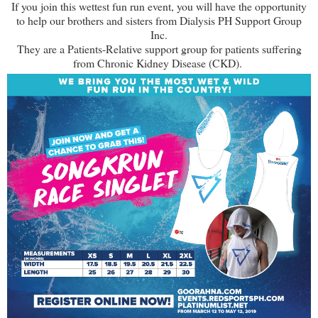
If you join this wettest fun run event, you will have the opportunity
to help our brothers and sisters from Dialysis PH Support Group
Inc.
They are a Patients-Relative support group for patients suffering
from Chronic Kidney Disease (CKD).