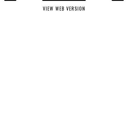
VIEW WEB VERSION