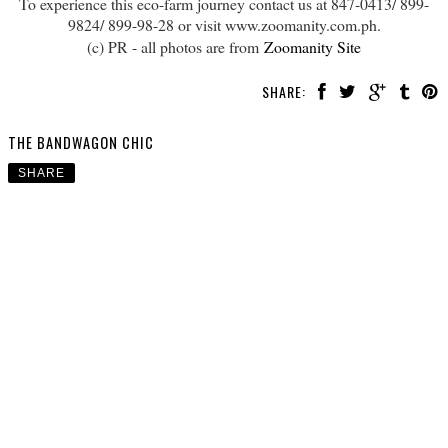
To experience this eco-farm journey contact us at 847-0413/ 899-
9824/ 899-98-28 or visit www.zoomanity.com.ph.
(c) PR - all photos are from
Zoomanity Site
SHARE:
THE BANDWAGON CHIC
SHARE