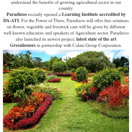
understand the benefits of growing agricultural sector in our
country.
Paradizoo
Learning Institute accredited by
recently opened a
DA-ATI
. For the Power of Three, Paradizoo will offer free seminars
on flower, vegetable and livestock care will be given by different
well-known educators and speakers of Agriculture sector. Paradizoo
latest state of the art
also launched its newest project,
Greenhouses
in partnership with Calata Group Corporation.