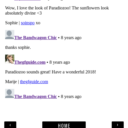
‹
›
HOME