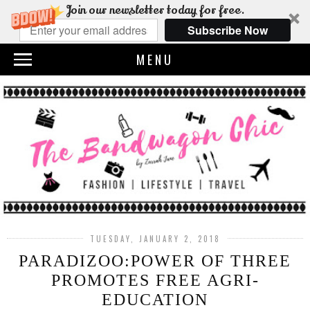
Join our newsletter today for free.
Subscribe Now
MENU
TUESDAY, JANUARY 2, 2018
PARADIZOO:POWER OF THREE
PROMOTES FREE AGRI-
EDUCATION