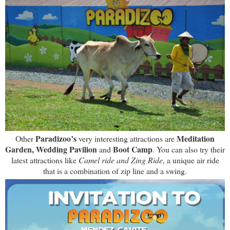
Paradizoo’s
Meditation
Other
very interesting attractions are
Garden, Wedding Pavilion
Boot Camp
and
. You can also try their
latest attractions like
Camel ride and Zing Ride
, a unique air ride
that is a combination of zip line and a swing.