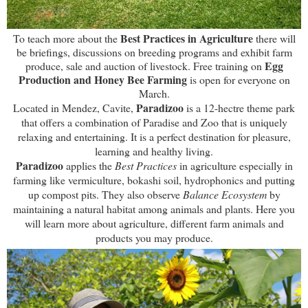
Best Practices in Agriculture
To teach more about the
there will
be briefings, discussions on breeding programs and exhibit farm
Egg
produce, sale and auction of livestock. Free training on
Production and Honey Bee Farming
is open for everyone on
March.
Paradizoo
Located in Mendez, Cavite
,
is
a
12-hectre theme park
that offers a combination of Paradise and Zoo that is uniquely
relaxing and entertaining
. It is a perfect
destination for pleasure,
learning and healthy living.
Paradizoo
applies the
Best Practices
in agriculture especially in
farming like vermiculture, bokashi soil, hydrophonics and putting
up compost pits. They also observe
Balance Ecosystem
by
maintaining a natural habitat among animals and plants.
Here you
will l
earn more about agriculture, different farm animals and
products you may produce.