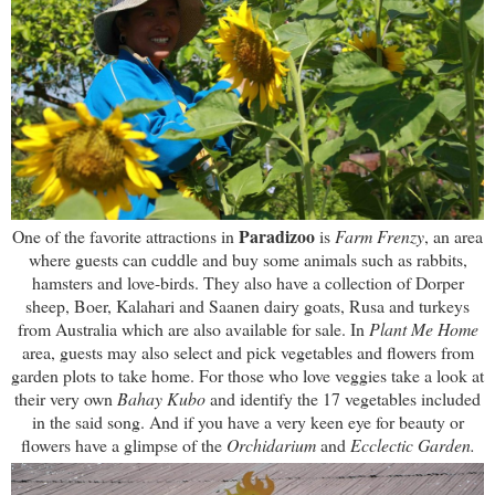
Paradizoo
One of the favorite attractions in
is
Farm Frenzy
,
an area
where guests can cuddle and buy some animals such as rabbits,
hamsters and love-birds.
They also have a
collection of Dorper
sheep, Boer, Kalahari and Saanen dairy goats, Rusa and turkeys
from Australia which are also available for sale. In
Plant Me Home
area, guests may also select and pick vegetables and flowers from
garden plots to take home. For those who love veggies take a look at
their
very own
Bahay Kubo
and identify the 17 vegetables included
in the said song. And if you have a very keen eye for beauty or
flowers have a glimpse of the
Orchidarium
and
Ecclectic Garden.