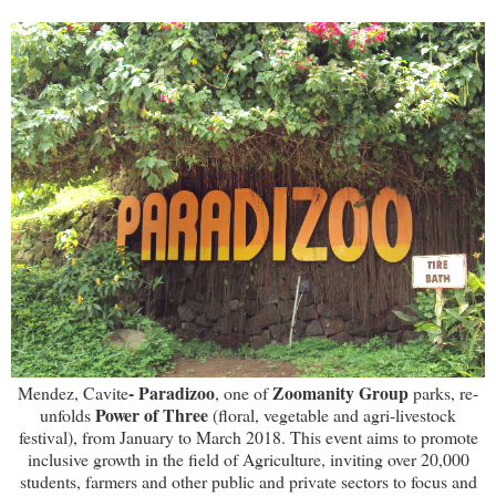
- Paradizoo
Zoomanity Group
Mendez, Cavite
, one of
parks, re-
Power of Three
unfolds
(floral, vegetable and agri-livestock
festival), from January to March 2018. This event aims to promote
inclusive growth in the field of Agriculture, inviting over 20,000
students, farmers and other public and private sectors to focus and