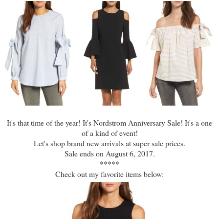
It's that time of the year! It's Nordstrom Anniversary Sale! It's a one
of a kind of event!
Let's shop brand new arrivals at super sale prices.
Sale ends on August 6, 2017.
*****
Check out my favorite items below: