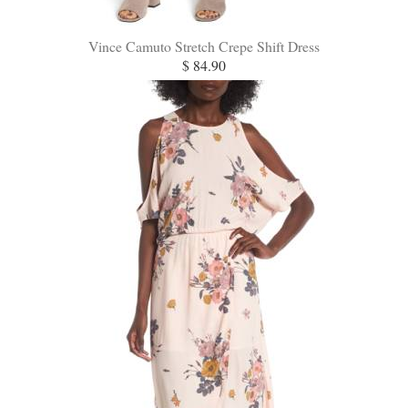
Vince Camuto Stretch Crepe Shift Dress
$ 84.90