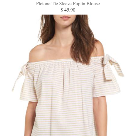
Pleione Tie Sleeve Poplin Blouse
$ 45.90