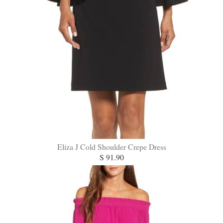
Eliza J Cold Shoulder Crepe Dress
S 91.90