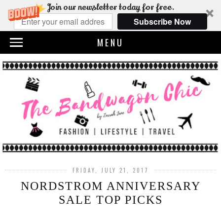
Join our newsletter today for free.
Subscribe Now
MENU
FRIDAY, JULY 21, 2017
NORDSTROM ANNIVERSARY
SALE TOP PICKS