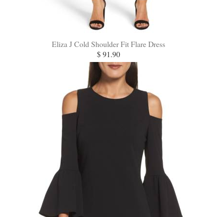
Eliza J Cold Shoulder Fit Flare Dress
$ 91.90