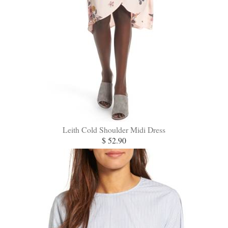
Leith Cold Shoulder Midi Dress
$ 52.90