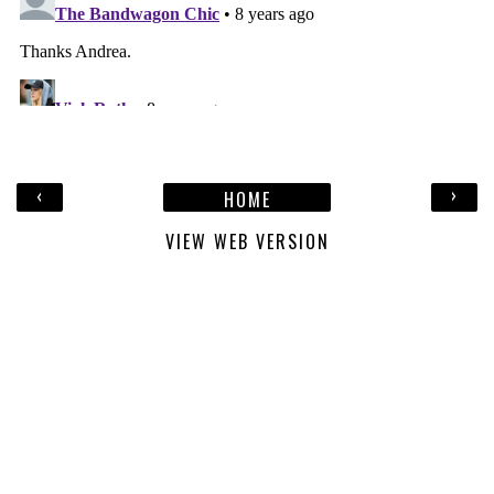
‹
›
HOME
VIEW WEB VERSION