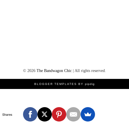
©
2026
The Bandwagon Chic
| All rights reserved.
BLOGGER TEMPLATES BY
pipdig
Shares