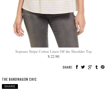
Soprano Stripe Cotton Linen Off the Shoulder Top
$ 22.90
SHARE:
THE BANDWAGON CHIC
SHARE